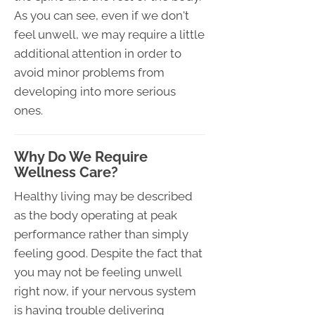
As you can see, even if we don't
feel unwell, we may require a little
additional attention in order to
avoid minor problems from
developing into more serious
ones.
Why Do We Require
Wellness Care?
Healthy living may be described
as the body operating at peak
performance rather than simply
feeling good. Despite the fact that
you may not be feeling unwell
right now, if your nervous system
is having trouble delivering