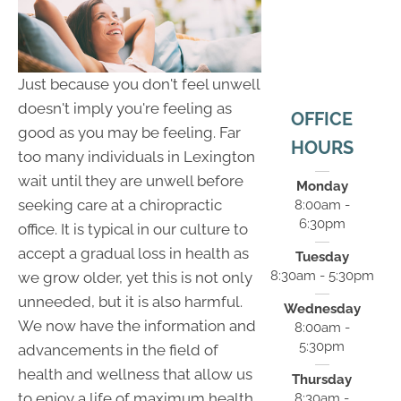
Just because you don't feel unwell
doesn't imply you're feeling as
OFFICE
good as you may be feeling. Far
HOURS
too many individuals in Lexington
wait until they are unwell before
Monday
seeking care at a chiropractic
8:00am -
6:30pm
office. It is typical in our culture to
accept a gradual loss in health as
Tuesday
8:30am - 5:30pm
we grow older, yet this is not only
unneeded, but it is also harmful.
Wednesday
We now have the information and
8:00am -
5:30pm
advancements in the field of
health and wellness that allow us
Thursday
to enjoy a life of maximum health,
8:30am -