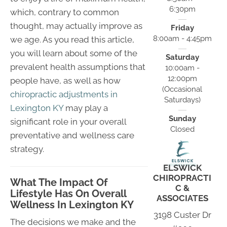
6:30pm
which, contrary to common
thought, may actually improve as
Friday
8:00am - 4:45pm
we age. As you read this article,
you will learn about some of the
Saturday
prevalent health assumptions that
10:00am -
12:00pm
people have, as well as how
(Occasional
chiropractic adjustments in
Saturdays)
Lexington KY
may play a
Sunday
significant role in your overall
Closed
preventative and wellness care
strategy.
ELSWICK
CHIROPRACTI
What The Impact Of
C &
Lifestyle Has On Overall
ASSOCIATES
Wellness In Lexington KY
3198 Custer Dr
The decisions we make and the