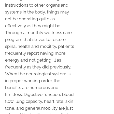
instructions to other organs and
systems in the body, things may
not be operating quite as
effectively as they might be.
Through a monthly wellness care
program that strives to restore
spinal health and mobility, patients
frequently report having more
energy and not getting ill as
frequently as they did previously.
When the neurological system is
in proper working order, the
benefits are numerous and
limitless. Digestive function, blood
flow, lung capacity, heart rate, skin
tone, and general mobility are just