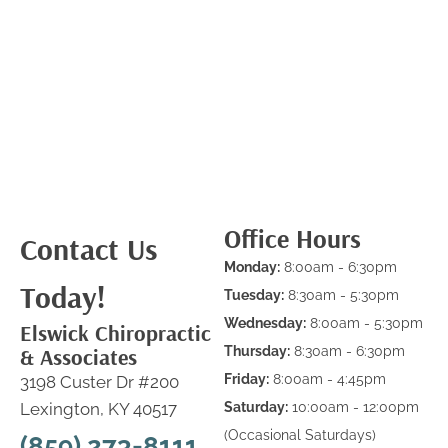
Office Hours
Contact Us
Monday:
8:00am - 6:30pm
Today!
Tuesday:
8:30am - 5:30pm
Wednesday:
8:00am - 5:30pm
Elswick Chiropractic
& Associates
Thursday:
8:30am - 6:30pm
Friday:
8:00am - 4:45pm
3198 Custer Dr #200
Lexington, KY 40517
Saturday:
10:00am - 12:00pm
(Occasional Saturdays)
(859) 273-8111