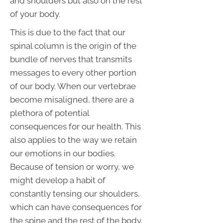
and shoulders but also on the rest
of your body.
This is due to the fact that our
spinal column is the origin of the
bundle of nerves that transmits
messages to every other portion
of our body. When our vertebrae
become misaligned, there are a
plethora of potential
consequences for our health. This
also applies to the way we retain
our emotions in our bodies.
Because of tension or worry, we
might develop a habit of
constantly tensing our shoulders,
which can have consequences for
the spine and the rest of the body.