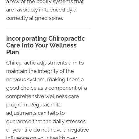
a few of the bodily systems that
are favorably influenced by a
correctly aligned spine.
Incorporating Chiropractic
Care Into Your Wellness
Plan
Chiropractic adjustments aim to
maintain the integrity of the
nervous system, making them a
good choice as a component of a
comprehensive wellness care
program. Regular, mild
adjustments can help to
guarantee that the daily stresses
of your life do not have a negative
influence on your health over