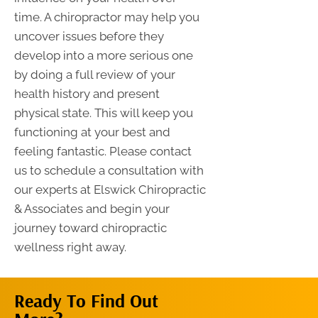
time. A chiropractor may help you
uncover issues before they
develop into a more serious one
by doing a full review of your
health history and present
physical state. This will keep you
functioning at your best and
feeling fantastic. Please contact
us to schedule a consultation with
our experts at Elswick Chiropractic
& Associates and begin your
journey toward chiropractic
wellness right away.
Ready To Find Out