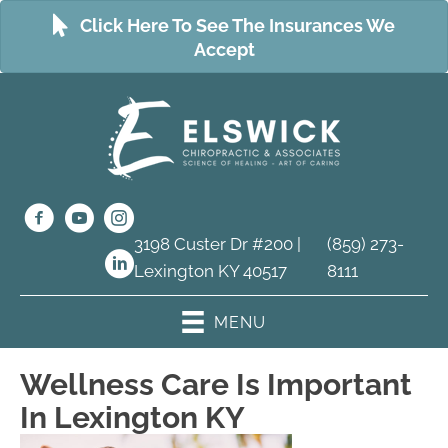
Click Here To See The Insurances We
Accept
3198 Custer Dr #200 |
(859) 273-
Lexington KY 40517
8111
MENU
Wellness Care Is Important
In Lexington KY