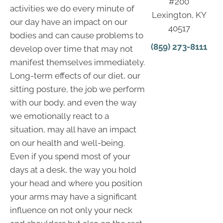
#200
activities we do every minute of
Lexington, KY
our day have an impact on our
40517
bodies and can cause problems to
(859) 273-8111
develop over time that may not
manifest themselves immediately.
Long-term effects of our diet, our
sitting posture, the job we perform
with our body, and even the way
we emotionally react to a
situation, may all have an impact
on our health and well-being.
Even if you spend most of your
days at a desk, the way you hold
your head and where you position
your arms may have a significant
influence on not only your neck