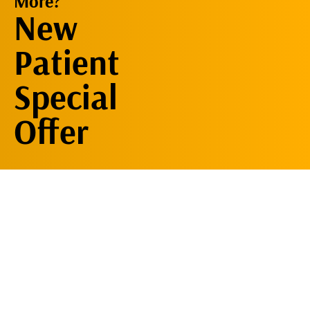
More?
Request An
New
Appointment
Patient
Special
Offer