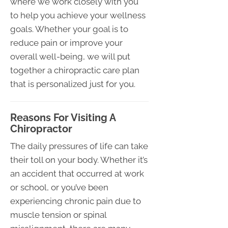
where we work closely with you
to help you achieve your wellness
goals. Whether your goal is to
reduce pain or improve your
overall well-being, we will put
together a chiropractic care plan
that is personalized just for you.
Reasons For Visiting A
Chiropractor
The daily pressures of life can take
their toll on your body. Whether it’s
an accident that occurred at work
or school, or you’ve been
experiencing chronic pain due to
muscle tension or spinal