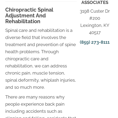
ASSOCIATES
Chiropractic Spinal
3198 Custer Dr
Adjustment And
#200
Rehabilitation
Lexington, KY
Spinal care and rehabilitation is a
40517
diverse field that involves the
(859) 273-8111
treatment and prevention of spine
health problems. Through
chiropractic care and
rehabilitation, we can address
chronic pain, muscle tension,
spinal deformity, whiplash injuries,
and so much more.
There are many reasons why
people experience back pain
including accidents such as