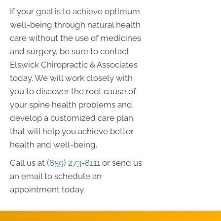
If your goal is to achieve optimum
well-being through natural health
care without the use of medicines
and surgery, be sure to contact
Elswick Chiropractic & Associates
today. We will work closely with
you to discover the root cause of
your spine health problems and
develop a customized care plan
that will help you achieve better
health and well-being.
Call us at
(859) 273-8111
or send us
an email to schedule an
appointment today.