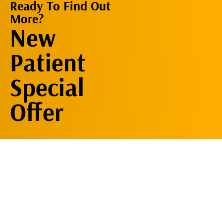
Ready To Find Out
More?
Request An
New
Appointment
Patient
Special
Offer