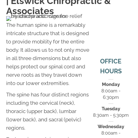
| Elswick Chiropractic &
Associates
The human spine is a remarkably
intricate structure that is designed
to provide mobility for the entire
body. It allows us to not only move
in all three dimensions but also
OFFICE
helps protect our spinal cord and
HOURS
nerve roots as they travel down
into our lower extremities.
Monday
8:00am -
The spine has four distinct regions
6:30pm
including the cervical (neck),
Tuesday
thoracic (upper back), lumbar
8:30am - 5:30pm
(lower back), and sacral (pelvic)
Wednesday
regions.
8:00am -