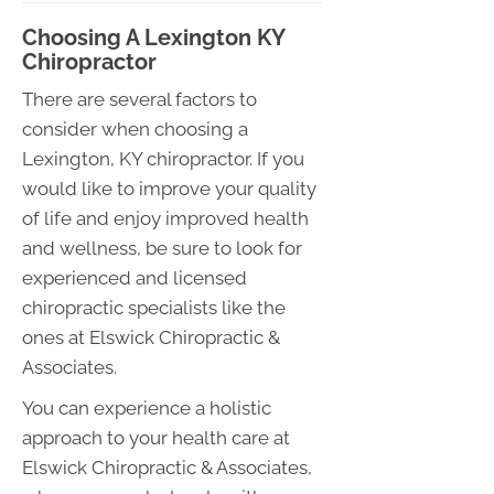
Choosing A Lexington KY
Chiropractor
There are several factors to
consider when choosing a
Lexington, KY chiropractor. If you
would like to improve your quality
of life and enjoy improved health
and wellness, be sure to look for
experienced and licensed
chiropractic specialists like the
ones at Elswick Chiropractic &
Associates.
You can experience a holistic
approach to your health care at
Elswick Chiropractic & Associates,