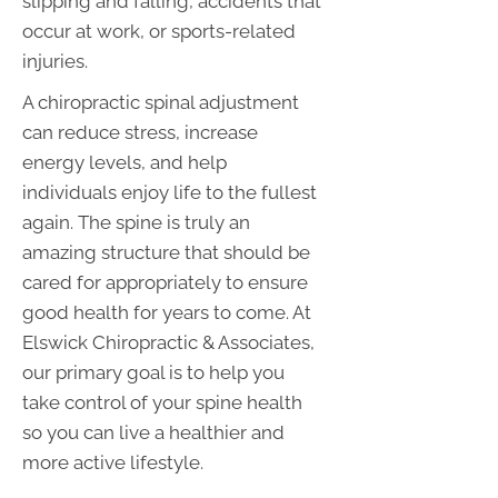
slipping and falling, accidents that
occur at work, or sports-related
injuries.
A chiropractic spinal adjustment
can reduce stress, increase
energy levels, and help
individuals enjoy life to the fullest
again. The spine is truly an
amazing structure that should be
cared for appropriately to ensure
good health for years to come. At
Elswick Chiropractic & Associates,
our primary goal is to help you
take control of your spine health
so you can live a healthier and
more active lifestyle.