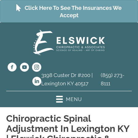
Click Here To See The Insurances We
Accept
3198 Custer Dr #200 |
(859) 273-
Lexington KY 40517
8111
MENU
Chiropractic Spinal
Adjustment In Lexington KY