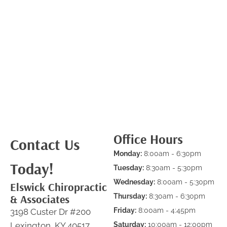
Office Hours
Contact Us
Monday:
8:00am - 6:30pm
Today!
Tuesday:
8:30am - 5:30pm
Wednesday:
8:00am - 5:30pm
Elswick Chiropractic
& Associates
Thursday:
8:30am - 6:30pm
Friday:
8:00am - 4:45pm
3198 Custer Dr #200
Lexington, KY 40517
Saturday:
10:00am - 12:00pm