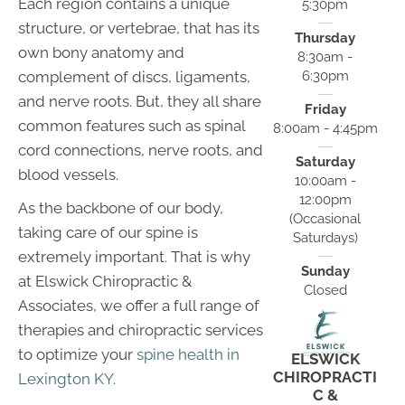
Each region contains a unique
5:30pm
structure, or vertebrae, that has its
Thursday
own bony anatomy and
8:30am -
6:30pm
complement of discs, ligaments,
and nerve roots. But, they all share
Friday
common features such as spinal
8:00am - 4:45pm
cord connections, nerve roots, and
Saturday
blood vessels.
10:00am -
12:00pm
As the backbone of our body,
(Occasional
taking care of our spine is
Saturdays)
extremely important. That is why
Sunday
at Elswick Chiropractic &
Closed
Associates, we offer a full range of
therapies and chiropractic services
to optimize your
spine health in
ELSWICK
CHIROPRACTI
Lexington KY
.
C &