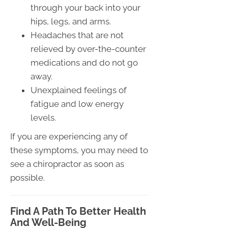
through your back into your
hips, legs, and arms.
Headaches that are not
relieved by over-the-counter
medications and do not go
away.
Unexplained feelings of
fatigue and low energy
levels.
If you are experiencing any of
these symptoms, you may need to
see a chiropractor as soon as
possible.
Find A Path To Better Health
And Well-Being