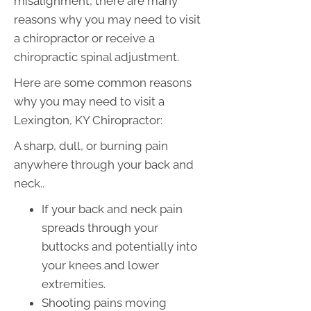
misalignment, there are many
reasons why you may need to visit
a chiropractor or receive a
chiropractic spinal adjustment.
Here are some common reasons
why you may need to visit a
Lexington, KY Chiropractor:
A sharp, dull, or burning pain
anywhere through your back and
neck..
If your back and neck pain
spreads through your
buttocks and potentially into
your knees and lower
extremities.
Shooting pains moving