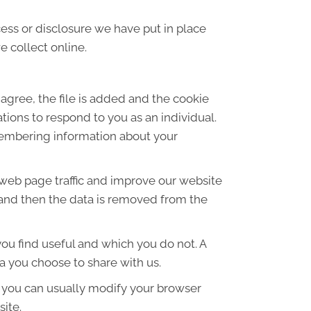
ess or disclosure we have put in place
 collect online.
agree, the file is added and the cookie
ations to respond to you as an individual.
emembering information about your
 web page traffic and improve our website
es and then the data is removed from the
ou find useful and which you do not. A
a you choose to share with us.
 you can usually modify your browser
site.