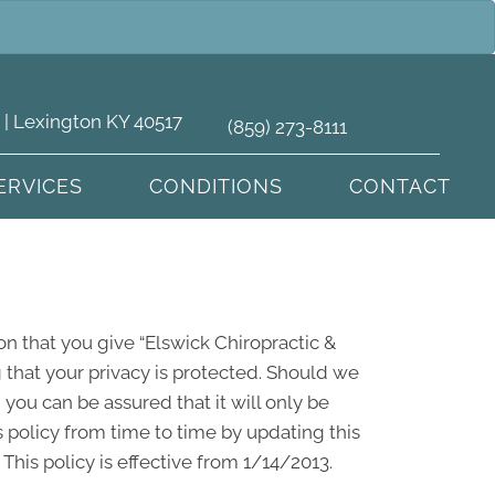
 | Lexington KY 40517
(859) 273-8111
ERVICES
CONDITIONS
CONTACT
on that you give “Elswick Chiropractic &
 that your privacy is protected. Should we
you can be assured that it will only be
 policy from time to time by updating this
his policy is effective from 1/14/2013.