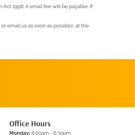
ct 1998. A small fee will be payable. If
or email us as soon as possible, at the
Request An
Appointment
Office Hours
Monday:
8:00am - 6:30pm