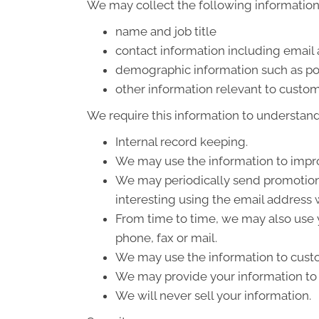
We may collect the following information
name and job title
contact information including email
demographic information such as po
other information relevant to custom
We require this information to understand 
Internal record keeping.
We may use the information to impro
We may periodically send promotiona
interesting using the email address
From time to time, we may also use 
phone, fax or mail.
We may use the information to custo
We may provide your information to o
We will never sell your information.