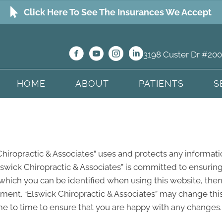
Click Here To See The Insurances We Accept
3198 Custer Dr #200
HOME
ABOUT
PATIENTS
S
Chiropractic & Associates” uses and protects any informati
lswick Chiropractic & Associates” is committed to ensuring
which you can be identified when using this website, then 
ement. “Elswick Chiropractic & Associates” may change this
e to time to ensure that you are happy with any changes. T