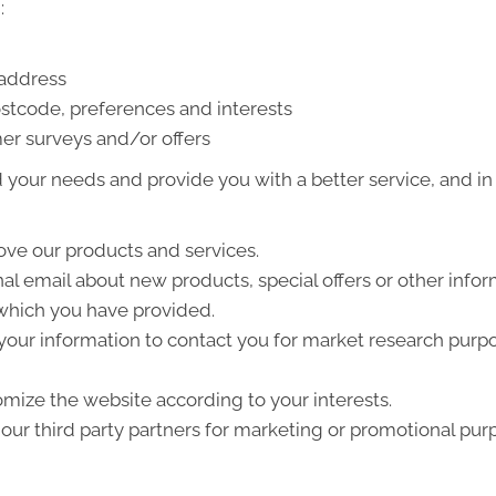
:
 address
stcode, preferences and interests
er surveys and/or offers
your needs and provide you with a better service, and in p
ve our products and services.
l email about new products, special offers or other info
 which you have provided.
your information to contact you for market research purp
mize the website according to your interests.
ur third party partners for marketing or promotional pur