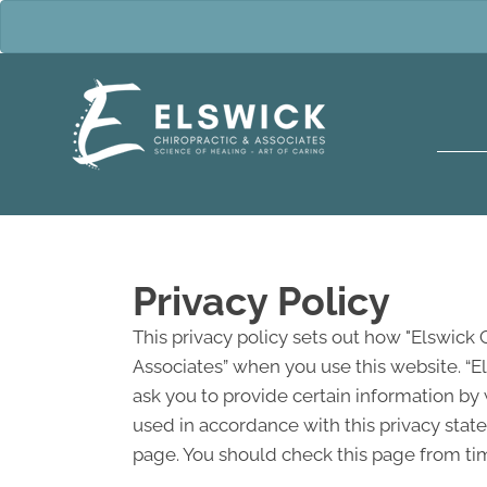
Privacy Policy
This privacy policy sets out how "Elswick 
Associates” when you use this website. “E
ask you to provide certain information by 
used in accordance with this privacy stat
page. You should check this page from tim