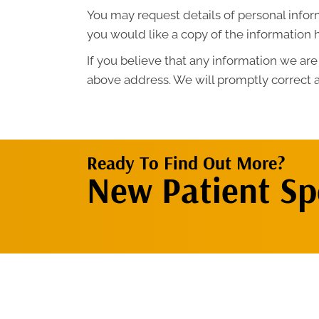
You may request details of personal infor
you would like a copy of the information 
If you believe that any information we are
above address. We will promptly correct a
Ready To Find Out More?
New Patient Spe