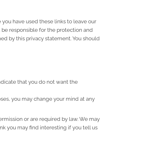
e you have used these links to leave our
 be responsible for the protection and
ned by this privacy statement. You should
indicate that you do not want the
poses, you may change your mind at any
 permission or are required by law. We may
k you may find interesting if you tell us