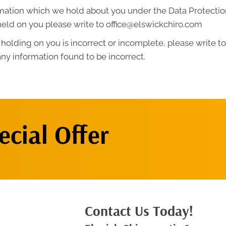
mation which we hold about you under the Data Protection A
held on you please write to office@elswickchiro.com
 holding on you is incorrect or incomplete, please write to 
ny information found to be incorrect.
cial Offer
Contact Us Today!