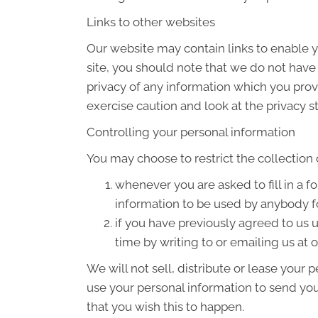
Links to other websites
Our website may contain links to enable yo
site, you should note that we do not have
privacy of any information which you provi
exercise caution and look at the privacy s
Controlling your personal information
You may choose to restrict the collection 
whenever you are asked to fill in a f
information to be used by anybody f
if you have previously agreed to us
time by writing to or emailing us at
We will not sell, distribute or lease your
use your personal information to send you 
that you wish this to happen.