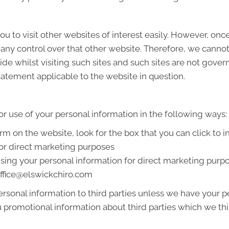
u to visit other websites of interest easily. However, onc
 any control over that other website. Therefore, we cannot
de whilst visiting such sites and such sites are not gover
tatement applicable to the website in question.
or use of your personal information in the following ways:
orm on the website, look for the box that you can click to 
or direct marketing purposes
 using your personal information for direct marketing pur
 office@elswickchiro.com
 personal information to third parties unless we have your
promotional information about third parties which we thin