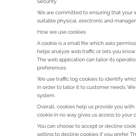
Security
We are committed to ensuring that your in
suitable physical, electronic and manager
How we use cookies
A cookie is a small file which asks permis
helps analyze web traffic or lets you know
The web application can tailor its operat
preferences.
We use traffic log cookies to identify wh
in order to tailor it to customer needs. W
system.
Overall, cookies help us provide you with
cookie in no way gives us access to your 
You can choose to accept or decline cook
setting to decline cookies if you prefer. 