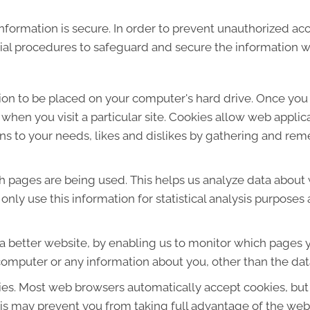
formation is secure. In order to prevent unauthorized acc
ial procedures to safeguard and secure the information we
sion to be placed on your computer's hard drive. Once you 
 when you visit a particular site. Cookies allow web applic
ions to your needs, likes and dislikes by gathering and r
ich pages are being used. This helps us analyze data about
e only use this information for statistical analysis purpos
 a better website, by enabling us to monitor which pages y
computer or any information about you, other than the dat
ies. Most web browsers automatically accept cookies, but
This may prevent you from taking full advantage of the web