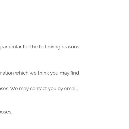
articular for the following reasons:
rmation which we think you may find
oses. We may contact you by email,
poses.