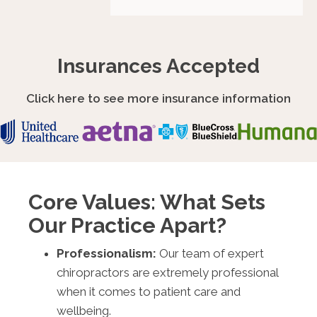
Insurances Accepted
Click here to see more insurance information
Core Values: What Sets
Our Practice Apart?
Professionalism:
Our team of expert
chiropractors are extremely professional
when it comes to patient care and
wellbeing.