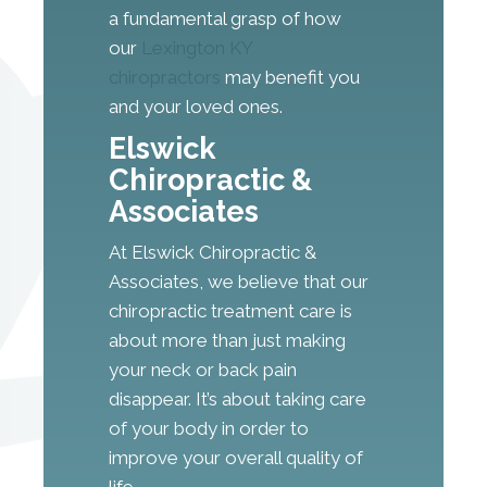
a fundamental grasp of how
our
Lexington KY
chiropractors
may benefit you
and your loved ones.
Elswick
Chiropractic &
Associates
At Elswick Chiropractic &
Associates, we believe that our
chiropractic treatment care is
about more than just making
your neck or back pain
disappear. It’s about taking care
of your body in order to
improve your overall quality of
life.