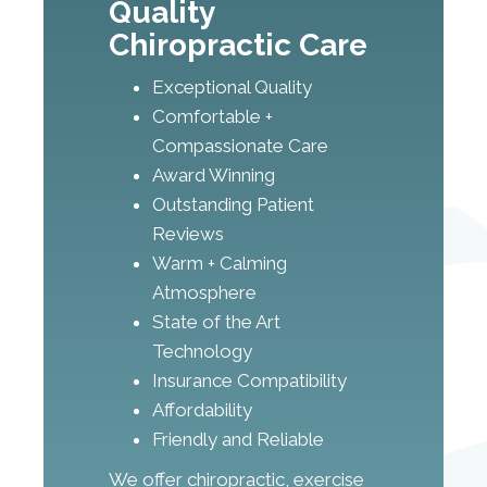
Quality
Chiropractic Care
Exceptional Quality
Comfortable +
Compassionate Care
Award Winning
Outstanding Patient
Reviews
Warm + Calming
Atmosphere
State of the Art
Technology
Insurance Compatibility
Affordability
Friendly and Reliable
We offer chiropractic, exercise