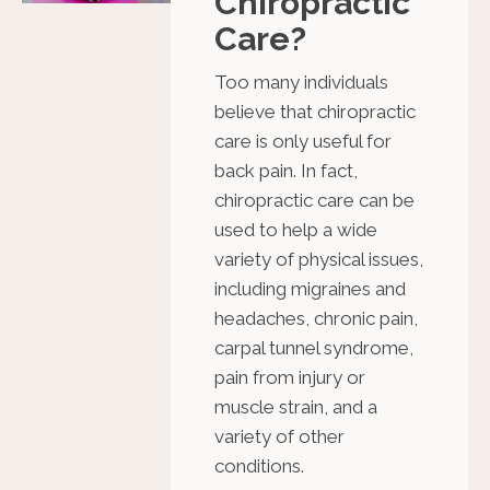
Chiropractic
Care?
Too many individuals
believe that chiropractic
care is only useful for
back pain. In fact,
chiropractic care can be
used to help a wide
variety of physical issues,
including migraines and
headaches, chronic pain,
carpal tunnel syndrome,
pain from injury or
muscle strain, and a
variety of other
conditions.