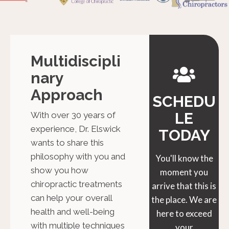
Multidiscipli
Nary
Approach
SCHEDU
LE
With over 30 years of
experience, Dr. Elswick
TODAY
wants to share this
philosophy with you and
You'll know the
show you how
moment you
chiropractic treatments
arrive that this is
can help your overall
the place. We are
health and well-being
here to exceed
with multiple techniques
your