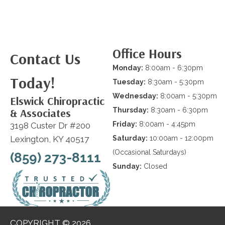
Office Hours
Contact Us
Monday:
8:00am - 6:30pm
Today!
Tuesday:
8:30am - 5:30pm
Wednesday:
8:00am - 5:30pm
Elswick Chiropractic
& Associates
Thursday:
8:30am - 6:30pm
Friday:
8:00am - 4:45pm
3198 Custer Dr #200
Lexington, KY 40517
Saturday:
10:00am - 12:00pm
(Occasional Saturdays)
(859) 273-8111
Sunday:
Closed
COPYRIGHT © 2026