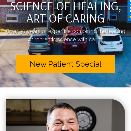
SCIENCE OF HEALING,
ART OF CARING
Over 30 years of expertise combining the leading
chiropractic science with caring
New Patient Special