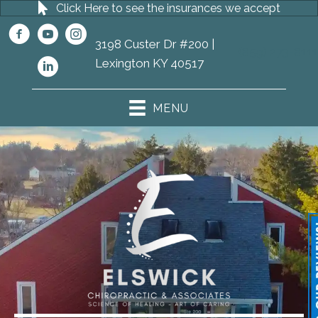
Click Here to see the insurances we accept
3198 Custer Dr #200 |
(859) 273-8111
Lexington KY 40517
MENU