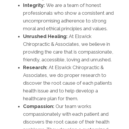
Integrity:
We are a team of honest
professionals who show a consistent and
uncompromising adherence to strong
moral and ethical principles and values.
Unrushed Healing:
At Elswick
Chiropractic & Associates, we believe in
providing the care that is compassionate,
friendly, accessible, loving and unrushed.
Research:
At Elswick Chiropractic &
Associates, we do proper research to
discover the root cause of each patients
health issue and to help develop a
healthcare plan for them.
Compassion:
Our team works
compassionately with each patient and
discovers the root cause of their health