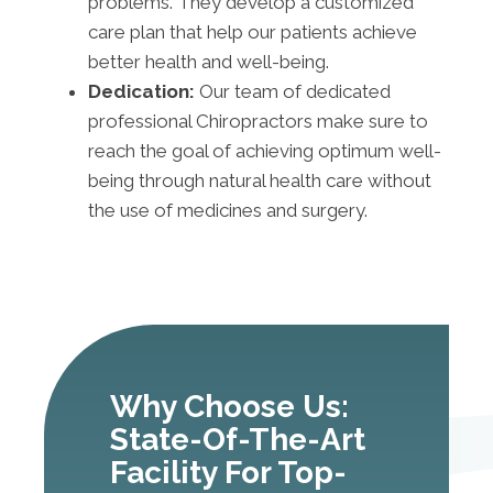
problems. They develop a customized
care plan that help our patients achieve
better health and well-being.
Dedication:
Our team of dedicated
professional Chiropractors make sure to
reach the goal of achieving optimum well-
being through natural health care without
the use of medicines and surgery.
Why Choose Us:
State-Of-The-Art
Facility For Top-