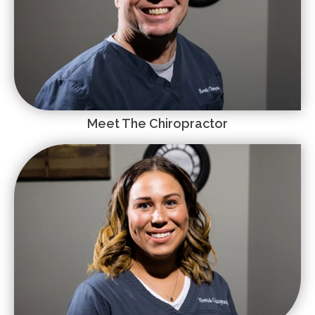
Meet The Chiropractor