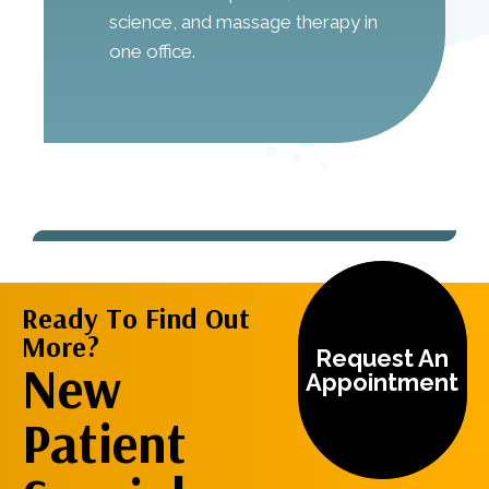
science, and massage therapy in
one office.
Ready To Find Out
More?
Request An
New
Appointment
Patient