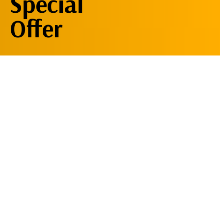
Special
Offer