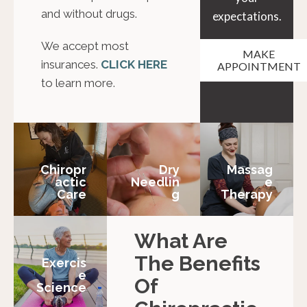
and without drugs.
expectations.
We accept most
MAKE
insurances.
CLICK HERE
APPOINTMENT
to learn more.
Chiropr
Dry
Massag
Actic
Needlin
E
Care
G
Therapy
What Are
The Benefits
Exercis
E
Of
Science