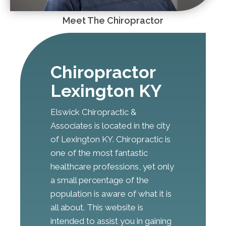
Meet The Chiropractor
Chiropractor
Lexington KY
Elswick Chiropractic &
Associates is located in the city
of Lexington KY. Chiropractic is
one of the most fantastic
healthcare professions, yet only
a small percentage of the
population is aware of what it is
all about. This website is
intended to assist you in gaining