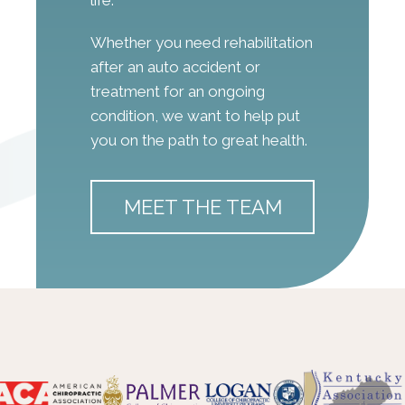
Whether you need rehabilitation
after an auto accident or
treatment for an ongoing
condition, we want to help put
you on the path to great health.
MEET THE TEAM