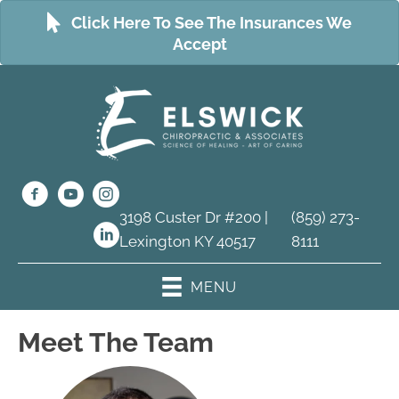
Click Here To See The Insurances We
Accept
3198 Custer Dr #200 |
(859) 273-
Lexington KY 40517
8111
MENU
Meet The Team