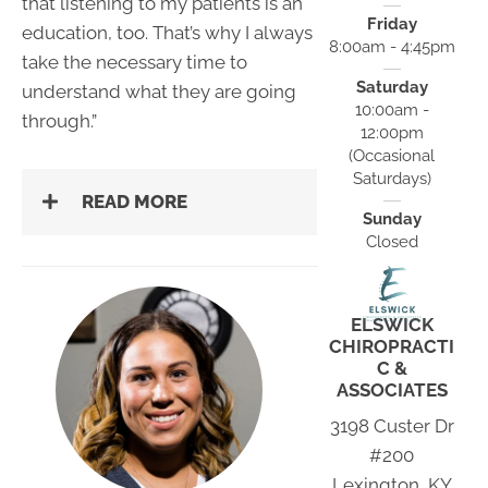
that listening to my patients is an
Friday
education, too. That’s why I always
8:00am - 4:45pm
take the necessary time to
Saturday
understand what they are going
10:00am -
through.”
12:00pm
(Occasional
Saturdays)
READ MORE
Sunday
Closed
ELSWICK
CHIROPRACTI
C &
ASSOCIATES
3198 Custer Dr
#200
Lexington, KY