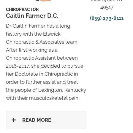
40517
CHIROPRACTOR
Caitlin Farmer D.C.
(859) 273-8111
Dr. Caitlin Farmer has a long
history with the Elswick
Chiropractic & Associates team.
After first working as a
Chiropractic Assistant between
2016-2017, she decided to pursue
her Doctorate in Chiropractic in
order to further assist and treat
the people of Lexington, Kentucky
with their musculoskeletal pain.
READ MORE