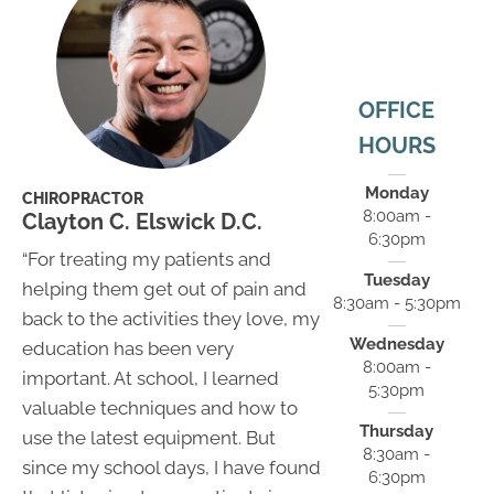
OFFICE
HOURS
Monday
CHIROPRACTOR
8:00am -
Clayton C. Elswick D.C.
6:30pm
“For treating my patients and
Tuesday
helping them get out of pain and
8:30am - 5:30pm
back to the activities they love, my
Wednesday
education has been very
8:00am -
important. At school, I learned
5:30pm
valuable techniques and how to
Thursday
use the latest equipment. But
8:30am -
since my school days, I have found
6:30pm