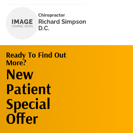
Chiropractor
Richard Simpson
D.C.
Ready To Find Out
More?
Request An
New
Appointment
Patient
Special
Offer