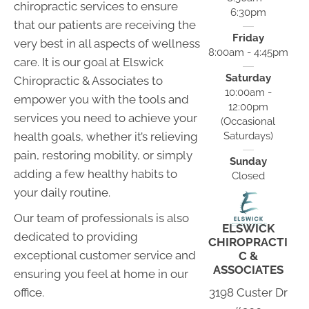
chiropractic services to ensure
6:30pm
that our patients are receiving the
Friday
very best in all aspects of wellness
8:00am - 4:45pm
care. It is our goal at Elswick
Saturday
Chiropractic & Associates to
10:00am -
empower you with the tools and
12:00pm
services you need to achieve your
(Occasional
Saturdays)
health goals, whether it’s relieving
pain, restoring mobility, or simply
Sunday
adding a few healthy habits to
Closed
your daily routine.
Our team of professionals is also
ELSWICK
dedicated to providing
CHIROPRACTI
exceptional customer service and
C &
ASSOCIATES
ensuring you feel at home in our
3198 Custer Dr
office.