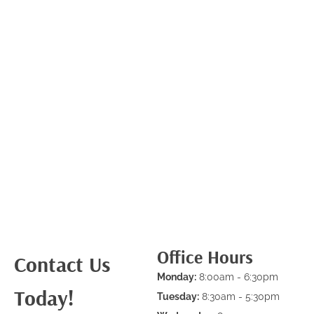
Office Hours
Contact Us
Monday:
8:00am - 6:30pm
Today!
Tuesday:
8:30am - 5:30pm