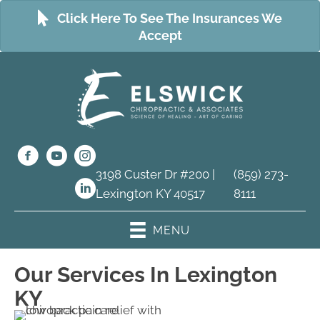
Click Here To See The Insurances We
Accept
3198 Custer Dr #200 |
(859) 273-
Lexington KY 40517
8111
MENU
Our Services In Lexington
KY