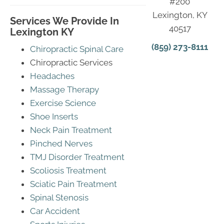
#200
Lexington, KY
Services We Provide In
40517
Lexington KY
(859) 273-8111
Chiropractic Spinal Care
Chiropractic Services
Headaches
Massage Therapy
Exercise Science
Shoe Inserts
Neck Pain Treatment
Pinched Nerves
TMJ Disorder Treatment
Scoliosis Treatment
Sciatic Pain Treatment
Spinal Stenosis
Car Accident