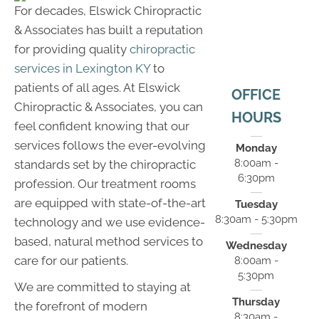
For decades, Elswick Chiropractic
& Associates has built a reputation
for providing quality
chiropractic
services in Lexington KY
to
patients of all ages. At Elswick
OFFICE
Chiropractic & Associates, you can
HOURS
feel confident knowing that our
services follows the ever-evolving
Monday
8:00am -
standards set by the chiropractic
6:30pm
profession. Our treatment rooms
are equipped with state-of-the-art
Tuesday
8:30am - 5:30pm
technology and we use evidence-
based, natural method services to
Wednesday
care for our patients.
8:00am -
5:30pm
We are committed to staying at
Thursday
the forefront of modern
8:30am -