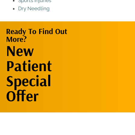
Sports Injuries
Dry Needling
Ready To Find Out
More?
Request An
New
Appointment
Patient
Special
Offer