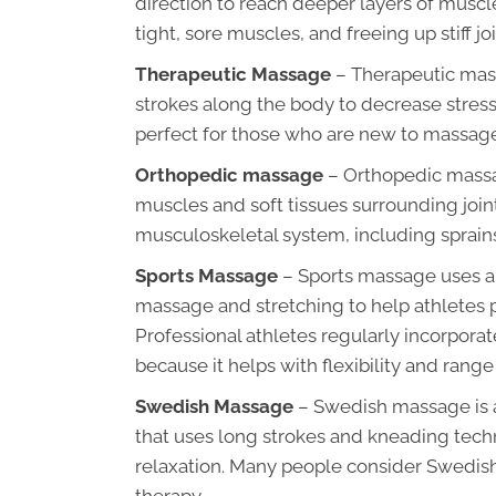
direction to reach deeper layers of muscle
tight, sore muscles, and freeing up stiff joi
Therapeutic Massage
– Therapeutic mas
strokes along the body to decrease stres
perfect for those who are new to massage
Orthopedic massage
– Orthopedic massag
muscles and soft tissues surrounding joints.
musculoskeletal system, including sprains
Sports Massage
– Sports massage uses a 
massage and stretching to help athletes p
Professional athletes regularly incorpora
because it helps with flexibility and range
Swedish Massage
– Swedish massage is a
that uses long strokes and kneading techniq
relaxation. Many people consider Swedis