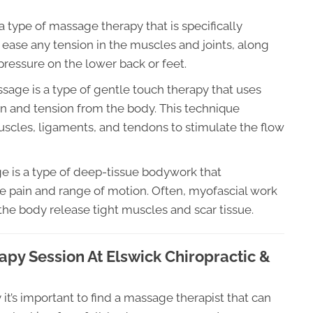
 type of massage therapy that is specifically
ease any tension in the muscles and joints, along
ressure on the lower back or feet.
sage is a type of gentle touch therapy that uses
in and tension from the body. This technique
uscles, ligaments, and tendons to stimulate the flow
 is a type of deep-tissue bodywork that
e pain and range of motion. Often, myofascial work
the body release tight muscles and scar tissue.
py Session At Elswick Chiropractic &
t’s important to find a massage therapist that can