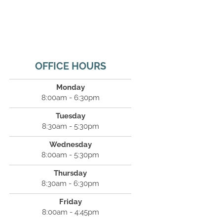
OFFICE HOURS
Monday
8:00am - 6:30pm
Tuesday
8:30am - 5:30pm
Wednesday
8:00am - 5:30pm
Thursday
8:30am - 6:30pm
Friday
8:00am - 4:45pm