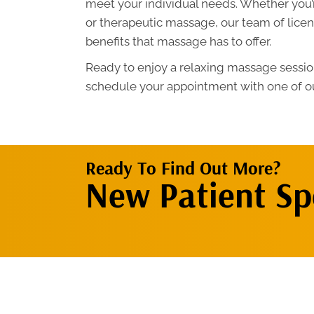
meet your individual needs. Whether you’
or therapeutic massage, our team of licens
benefits that massage has to offer.
Ready to enjoy a relaxing massage session
schedule your appointment with one of ou
Ready To Find Out More?
New Patient Spe