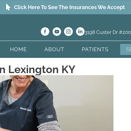
Click Here To See The Insurances We Accept
3198 Custer Dr #200
HOME
ABOUT
PATIENTS
S
n Lexington KY