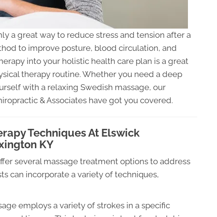
nly a great way to reduce stress and tension after a
thod to improve posture, blood circulation, and
rapy into your holistic health care plan is a great
ysical therapy routine. Whether you need a deep
ourself with a relaxing Swedish massage, our
iropractic & Associates have got you covered.
erapy Techniques At Elswick
exington KY
offer several massage treatment options to address
ts can incorporate a variety of techniques,
ge employs a variety of strokes in a specific