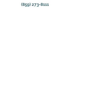
(859) 273-8111