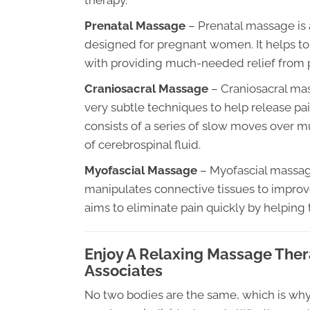
therapy.
Prenatal Massage
– Prenatal massage is a
designed for pregnant women. It helps to 
with providing much-needed relief from p
Craniosacral Massage
– Craniosacral mas
very subtle techniques to help release pa
consists of a series of slow moves over m
of cerebrospinal fluid.
Myofascial Massage
– Myofascial massage
manipulates connective tissues to improv
aims to eliminate pain quickly by helping 
Enjoy A Relaxing Massage Thera
Associates
No two bodies are the same, which is why i