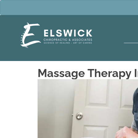
Massage Therapy I