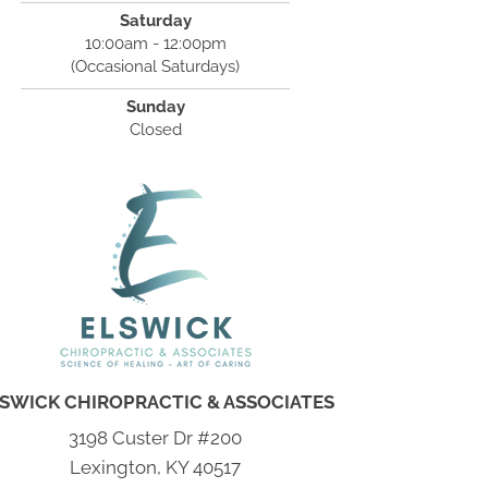
Saturday
10:00am - 12:00pm
(Occasional Saturdays)
Sunday
Closed
SWICK CHIROPRACTIC & ASSOCIATES
3198 Custer Dr #200
Lexington, KY 40517