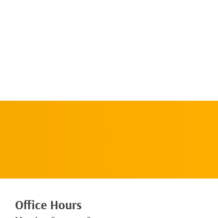
Request An
Appointment
Office Hours