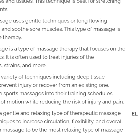
s and tissues. This technique is best for stretching
nts.
sage uses gentle techniques or long flowing
s and soothe sore muscles. This type of massage is
 therapy.
e is a type of massage therapy that focuses on the
 It is often used to treat injuries of the
, strains, and more.
variety of techniques including deep tissue
revent injury or recover from an existing one.
te sports massages into their training schedules
 of motion while reducing the risk of injury and pain.
 gentle and relaxing type of therapeutic massage
EL
ues to increase circulation, flexibility, and overall
h massage to be the most relaxing type of massage