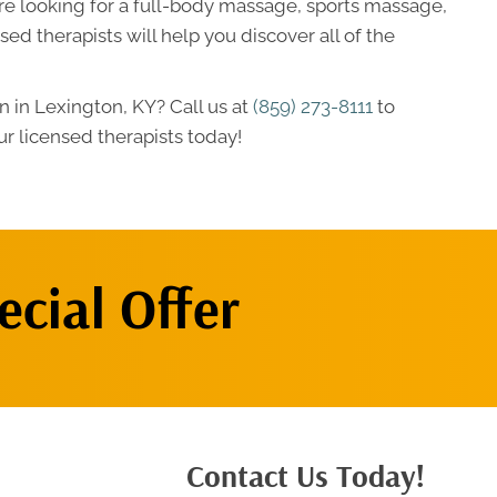
re looking for a full-body massage, sports massage,
ed therapists will help you discover all of the
 in Lexington, KY? Call us at
(859) 273-8111
to
r licensed therapists today!
cial Offer
Contact Us Today!