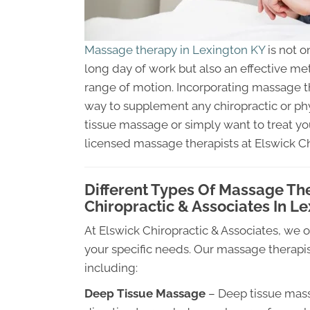
Massage therapy in Lexington KY
is not o
long day of work but also an effective me
range of motion. Incorporating massage the
way to supplement any chiropractic or ph
tissue massage or simply want to treat y
licensed massage therapists at Elswick Ch
Different Types Of Massage Th
Chiropractic & Associates In L
At Elswick Chiropractic & Associates, we 
your specific needs. Our massage therapis
including:
Deep Tissue Massage
– Deep tissue massa