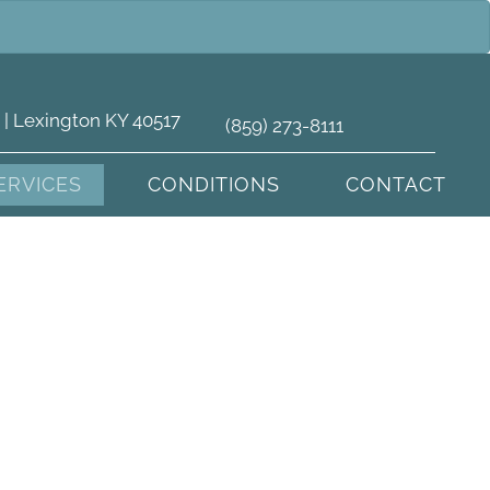
 | Lexington KY 40517
(859) 273-8111
ERVICES
CONDITIONS
CONTACT