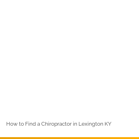
How to Find a Chiropractor in
Lexington KY