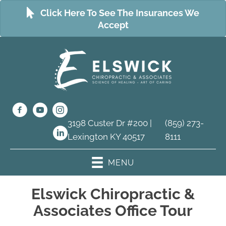
Click Here To See The Insurances We
Accept
3198 Custer Dr #200 |
(859) 273-
Lexington KY 40517
8111
MENU
Elswick Chiropractic &
Associates Office Tour