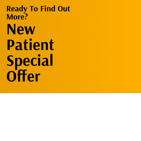
Ready To Find Out
More?
Request An
New
Appointment
Patient
Special
Offer