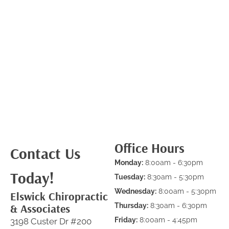
Office Hours
Contact Us
Monday:
8:00am - 6:30pm
Today!
Tuesday:
8:30am - 5:30pm
Wednesday:
8:00am - 5:30pm
Elswick Chiropractic
& Associates
Thursday:
8:30am - 6:30pm
Friday:
8:00am - 4:45pm
3198 Custer Dr #200