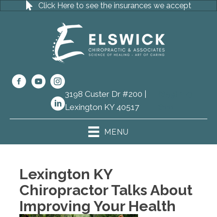
Click Here to see the insurances we accept
3198 Custer Dr #200 |
(859) 273-
Lexington KY 40517
8111
MENU
Lexington KY
Chiropractor Talks About
Improving Your Health