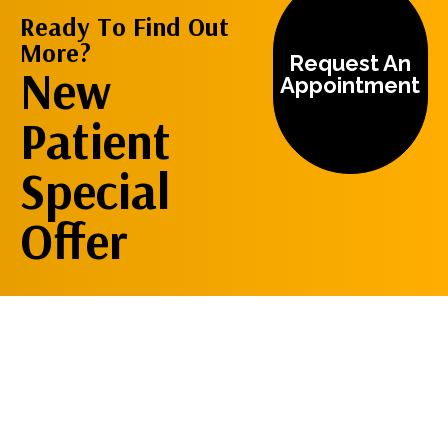
Ready To Find Out
More?
Request An
New
Appointment
Patient
Special
Offer