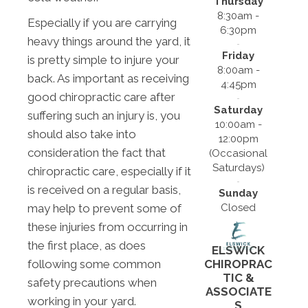
Thursday
8:30am -
Especially if you are carrying
6:30pm
heavy things around the yard, it
Friday
is pretty simple to injure your
8:00am -
back. As important as receiving
4:45pm
good chiropractic care after
Saturday
suffering such an injury is, you
10:00am -
should also take into
12:00pm
consideration the fact that
(Occasional
Saturdays)
chiropractic care, especially if it
is received on a regular basis,
Sunday
Closed
may help to prevent some of
these injuries from occurring in
the first place, as does
ELSWICK
following some common
CHIROPRAC
TIC &
safety precautions when
ASSOCIATE
working in your yard.
S