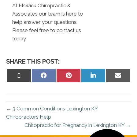
At Elswick Chiropractic &
Associates our team is here to
help answer your questions.
Please feel free to contact us
today.
SHARE THIS POST:
Share
Share
Share
Share
Share
on
on
on
on
on
X
Facebook
Pinterest
LinkedIn
Email
(Twitter)
← 3 Common Conditions Lexington KY
Chiropractors Help
Chiropractic for Pregnancy in Lexington KY →