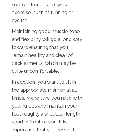
sort of strenuous physical
exercise, such as running or
cycling.
Maintaining good muscle tone
and flexibility will go a long way
toward ensuring that you
remain healthy and clear of
back ailments, which may be
quite uncomfortable.
In addition, you want to lift in
the appropriate manner at all
times. Make sure you raise with
your knees and maintain your
feet roughly a shoulder-length
apart in front of you. It is
imperative that you never lift