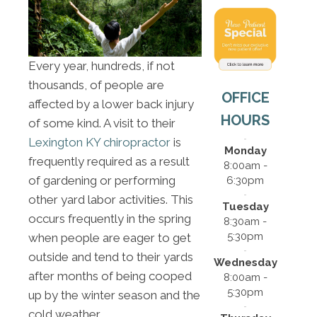
Every year, hundreds, if not
thousands, of people are
OFFICE
affected by a lower back injury
HOURS
of some kind. A visit to their
Lexington KY chiropractor
is
Monday
frequently required as a result
8:00am -
of gardening or performing
6:30pm
other yard labor activities. This
Tuesday
occurs frequently in the spring
8:30am -
5:30pm
when people are eager to get
outside and tend to their yards
Wednesday
after months of being cooped
8:00am -
5:30pm
up by the winter season and the
cold weather.