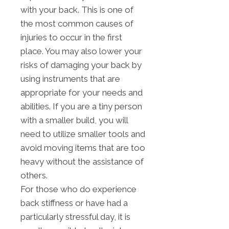
with your back. This is one of
the most common causes of
injuries to occur in the first
place. You may also lower your
risks of damaging your back by
using instruments that are
appropriate for your needs and
abilities. If you are a tiny person
with a smaller build, you will
need to utilize smaller tools and
avoid moving items that are too
heavy without the assistance of
others.
For those who do experience
back stiffness or have had a
particularly stressful day, it is