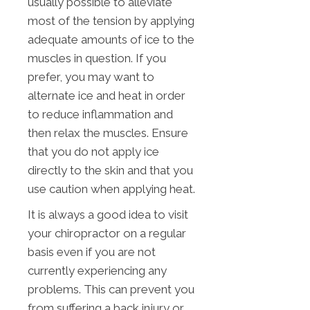
usually possible to alleviate
most of the tension by applying
adequate amounts of ice to the
muscles in question. If you
prefer, you may want to
alternate ice and heat in order
to reduce inflammation and
then relax the muscles. Ensure
that you do not apply ice
directly to the skin and that you
use caution when applying heat.
It is always a good idea to visit
your chiropractor on a regular
basis even if you are not
currently experiencing any
problems. This can prevent you
from suffering a back injury or