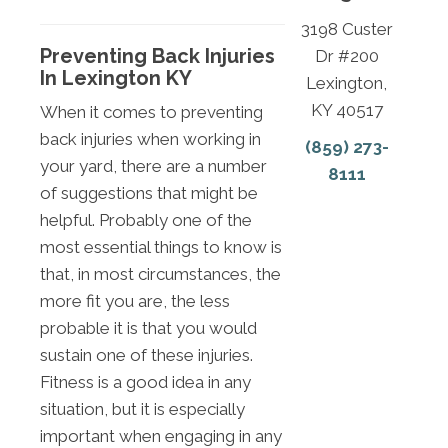
3198 Custer
Preventing Back Injuries
Dr #200
In Lexington KY
Lexington,
KY 40517
When it comes to preventing
back injuries when working in
(859) 273-
your yard, there are a number
8111
of suggestions that might be
helpful. Probably one of the
most essential things to know is
that, in most circumstances, the
more fit you are, the less
probable it is that you would
sustain one of these injuries.
Fitness is a good idea in any
situation, but it is especially
important when engaging in any