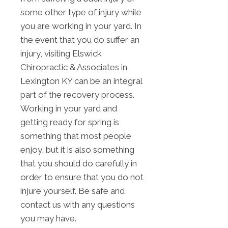
some other type of injury while
you are working in your yard. In
the event that you do suffer an
injury, visiting Elswick
Chiropractic & Associates in
Lexington KY can be an integral
part of the recovery process.
Working in your yard and
getting ready for spring is
something that most people
enjoy, but it is also something
that you should do carefully in
order to ensure that you do not
injure yourself. Be safe and
contact us with any questions
you may have.