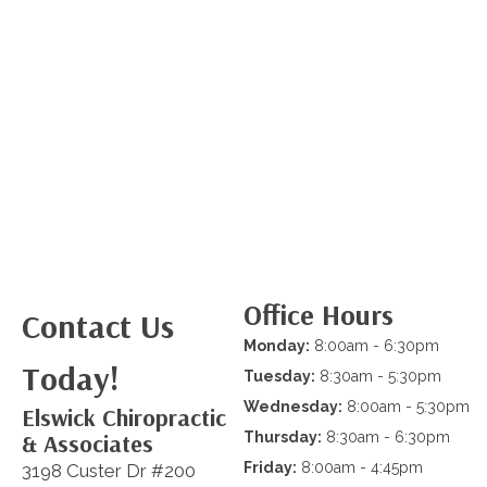
Office Hours
Contact Us
Monday:
8:00am - 6:30pm
Today!
Tuesday:
8:30am - 5:30pm
Wednesday:
8:00am - 5:30pm
Elswick Chiropractic
& Associates
Thursday:
8:30am - 6:30pm
Friday:
8:00am - 4:45pm
3198 Custer Dr #200