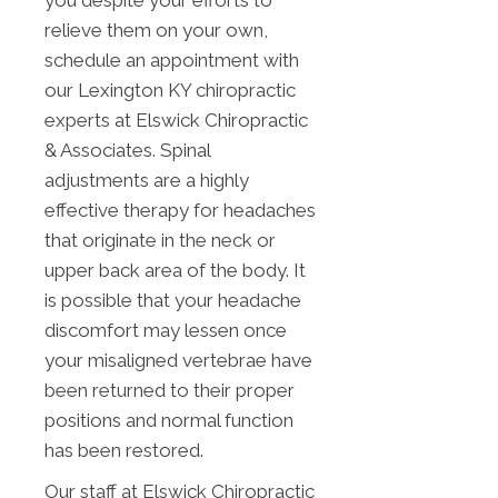
you despite your efforts to
relieve them on your own,
schedule an appointment with
our Lexington KY chiropractic
experts at Elswick Chiropractic
& Associates. Spinal
adjustments are a highly
effective therapy for headaches
that originate in the neck or
upper back area of the body. It
is possible that your headache
discomfort may lessen once
your misaligned vertebrae have
been returned to their proper
positions and normal function
has been restored.
Our staff at Elswick Chiropractic