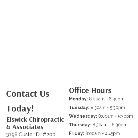
Office Hours
Contact Us
Monday:
8:00am - 6:30pm
Today!
Tuesday:
8:30am - 5:30pm
Wednesday:
8:00am - 5:30pm
Elswick Chiropractic
& Associates
Thursday:
8:30am - 6:30pm
Friday:
8:00am - 4:45pm
3198 Custer Dr #200