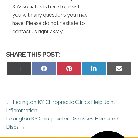
& Associates is here to assist
you with any questions you may
have. Please do not hesitate to
contact us right away.
SHARE THIS POST:
Share
Share
Share
Share
Share
on
on
on
on
on
X
Facebook
Pinterest
LinkedIn
Email
(Twitter)
← Lexington KY Chiropractic Clinics Help Joint
Inflammation
Lexington KY Chiropractor Discusses Herniated
Discs →