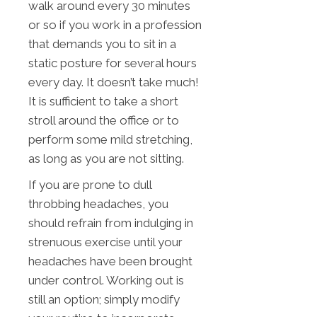
walk around every 30 minutes
or so if you work in a profession
that demands you to sit in a
static posture for several hours
every day. It doesn’t take much!
It is sufficient to take a short
stroll around the office or to
perform some mild stretching,
as long as you are not sitting.
If you are prone to dull
throbbing headaches, you
should refrain from indulging in
strenuous exercise until your
headaches have been brought
under control. Working out is
still an option; simply modify