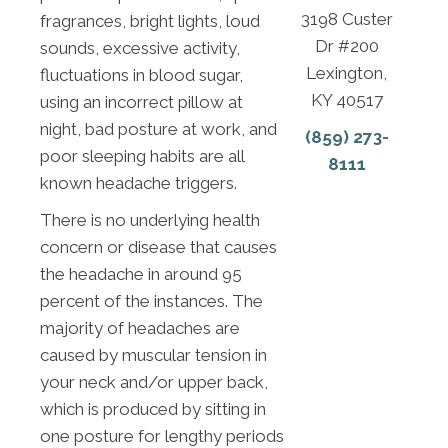
3198 Custer
fragrances, bright lights, loud
Dr #200
sounds, excessive activity,
Lexington,
fluctuations in blood sugar,
KY 40517
using an incorrect pillow at
night, bad posture at work, and
(859) 273-
poor sleeping habits are all
8111
known headache triggers.
There is no underlying health
concern or disease that causes
the headache in around 95
percent of the instances. The
majority of headaches are
caused by muscular tension in
your neck and/or upper back,
which is produced by sitting in
one posture for lengthy periods