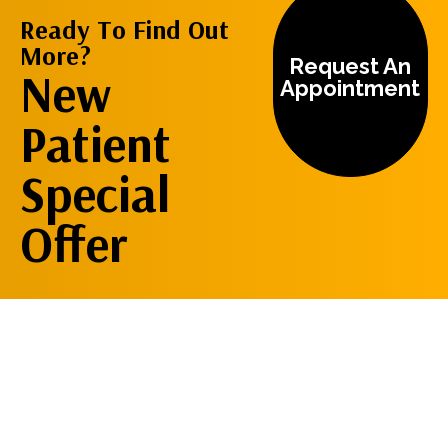
Ready To Find Out
More?
Request An
New
Appointment
Patient
Special
Offer