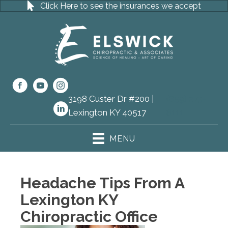
Click Here to see the insurances we accept
3198 Custer Dr #200 |
(859) 273-
Lexington KY 40517
8111
MENU
Headache Tips From A
Lexington KY
Chiropractic Office