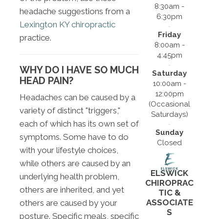
8:30am -
headache suggestions from a
6:30pm
Lexington KY chiropractic
Friday
practice.
8:00am -
4:45pm
WHY DO I HAVE SO MUCH
Saturday
HEAD PAIN?
10:00am -
12:00pm
Headaches can be caused by a
(Occasional
variety of distinct "triggers,"
Saturdays)
each of which has its own set of
Sunday
symptoms. Some have to do
Closed
with your lifestyle choices,
while others are caused by an
ELSWICK
underlying health problem,
CHIROPRAC
others are inherited, and yet
TIC &
ASSOCIATE
others are caused by your
S
posture. Specific meals, specific