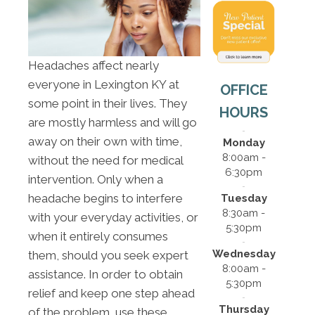
Headaches affect nearly
everyone in Lexington KY at
OFFICE
some point in their lives. They
HOURS
are mostly harmless and will go
away on their own with time,
Monday
8:00am -
without the need for medical
6:30pm
intervention. Only when a
headache begins to interfere
Tuesday
8:30am -
with your everyday activities, or
5:30pm
when it entirely consumes
Wednesday
them, should you seek expert
8:00am -
assistance. In order to obtain
5:30pm
relief and keep one step ahead
Thursday
of the problem, use these