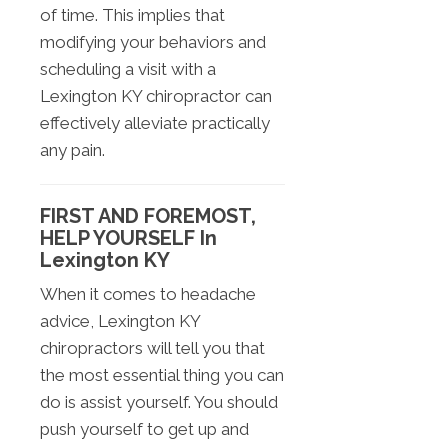
of time. This implies that
modifying your behaviors and
scheduling a visit with a
Lexington KY chiropractor can
effectively alleviate practically
any pain.
FIRST AND FOREMOST,
HELP YOURSELF In
Lexington KY
When it comes to headache
advice, Lexington KY
chiropractors will tell you that
the most essential thing you can
do is assist yourself. You should
push yourself to get up and