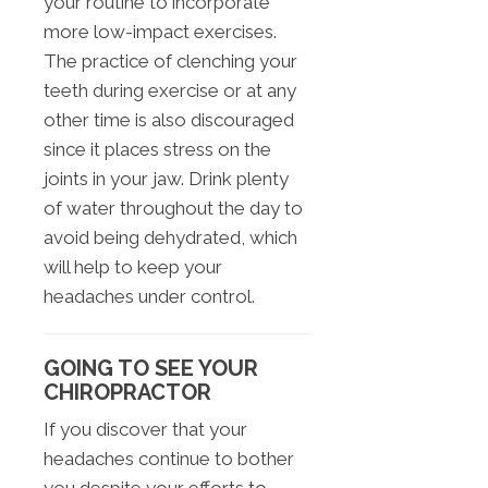
your routine to incorporate
more low-impact exercises.
The practice of clenching your
teeth during exercise or at any
other time is also discouraged
since it places stress on the
joints in your jaw. Drink plenty
of water throughout the day to
avoid being dehydrated, which
will help to keep your
headaches under control.
GOING TO SEE YOUR
CHIROPRACTOR
If you discover that your
headaches continue to bother