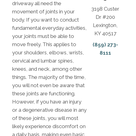
driveway all need the
3198 Custer
movement of joints in your
Dr #200
body. If you want to conduct
Lexington,
fundamental everyday activities,
KY 40517
your joints must be able to
move freely. This applies to
(859) 273-
your shoulders, elbows, wrists,
8111
cervical and lumbar spines,
knees, and neck, among other
things. The majority of the time,
you will not even be aware that
these joints are functioning.
However, if you have an injury
or a degenerative disease in any
of these joints, you will most
likely experience discomfort on
a daily basis, making even basic