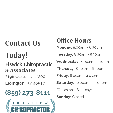
Office Hours
Contact Us
Monday:
8:00am - 6:30pm
Today!
Tuesday:
8:30am - 5:30pm
Wednesday:
8:00am - 5:30pm
Elswick Chiropractic
& Associates
Thursday:
8:30am - 6:30pm
Friday:
8:00am - 4:45pm
3198 Custer Dr #200
Lexington, KY 40517
Saturday:
10:00am - 12:00pm
(Occasional Saturdays)
(859) 273-8111
Sunday:
Closed