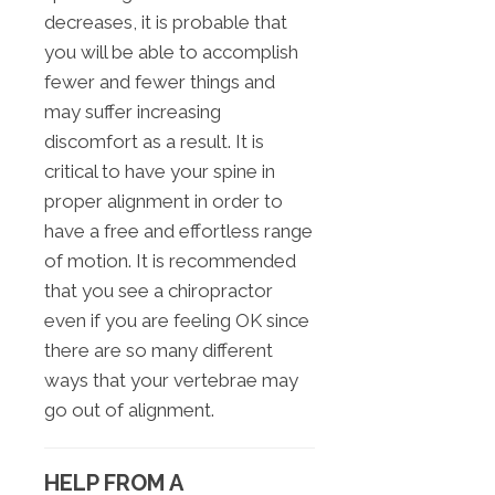
decreases, it is probable that
you will be able to accomplish
fewer and fewer things and
may suffer increasing
discomfort as a result. It is
critical to have your spine in
proper alignment in order to
have a free and effortless range
of motion. It is recommended
that you see a chiropractor
even if you are feeling OK since
there are so many different
ways that your vertebrae may
go out of alignment.
HELP FROM A