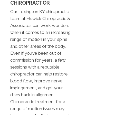
CHIROPRACTOR
Our Lexington KY chiropractic
team at Elswick Chiropractic &
Associates can work wonders
when it comes to an increasing
range of motion in your spine
and other areas of the body.
Even if you’ve been out of
commission for years, a few
sessions with a reputable
chiropractor can help restore
blood flow, improve nerve
impingement, and get your
discs back in alignment.
Chiropractic treatment for a
range of motion issues may