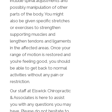
include spinal adjustments and
possibly manipulation of other
parts of the body. You might
also be given specific stretches
or exercises to strengthen
supporting muscles and
lengthen tendons and ligaments
in the affected areas. Once your
range of motion is restored and
you’re feeling good, you should
be able to get back to normal
activities without any pain or
restriction.
Our staff at Elswick Chiropractic
& Associates is here to assist
you with any questions you may
have. Please do not hesitate to