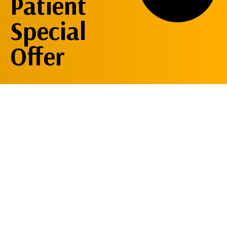
Patient
Special
Offer