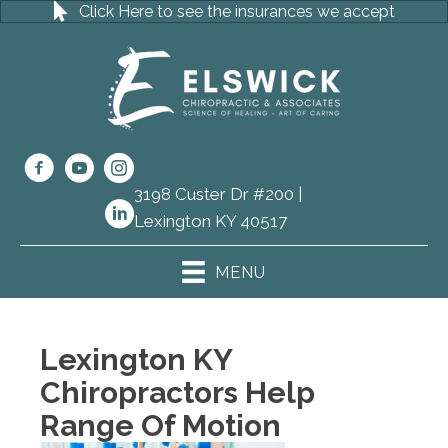
Click Here to see the insurances we accept
3198 Custer Dr #200 |
(859) 273-
Lexington KY 40517
8111
MENU
Lexington KY
Chiropractors Help
Range Of Motion