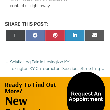
contact us right away.
SHARE THIS POST:
Share
Share
Share
Share
Share
on
on
on
on
on
X
Facebook
Pinterest
LinkedIn
Email
(Twitter)
← Sciatic Leg Pain in Lexington KY
Lexington KY Chiropractor Describes Stretching →
Ready To Find Out
More?
Request An
New
Appointment