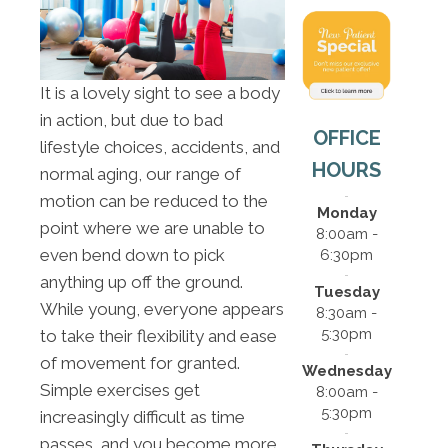
It is a lovely sight to see a body
in action, but due to bad
OFFICE
lifestyle choices, accidents, and
HOURS
normal aging, our range of
motion can be reduced to the
Monday
point where we are unable to
8:00am -
even bend down to pick
6:30pm
anything up off the ground.
Tuesday
While young, everyone appears
8:30am -
5:30pm
to take their flexibility and ease
of movement for granted.
Wednesday
Simple exercises get
8:00am -
5:30pm
increasingly difficult as time
passes, and you become more