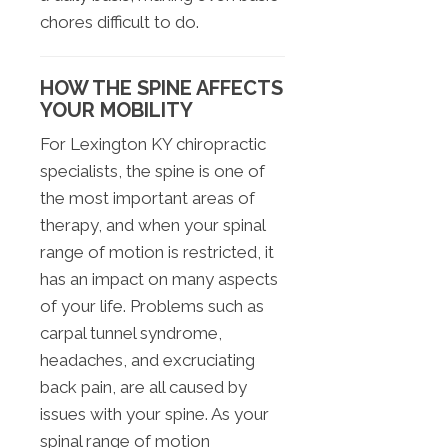
chores difficult to do.
HOW THE SPINE AFFECTS
YOUR MOBILITY
For Lexington KY chiropractic
specialists, the spine is one of
the most important areas of
therapy, and when your spinal
range of motion is restricted, it
has an impact on many aspects
of your life. Problems such as
carpal tunnel syndrome,
headaches, and excruciating
back pain, are all caused by
issues with your spine. As your
spinal range of motion