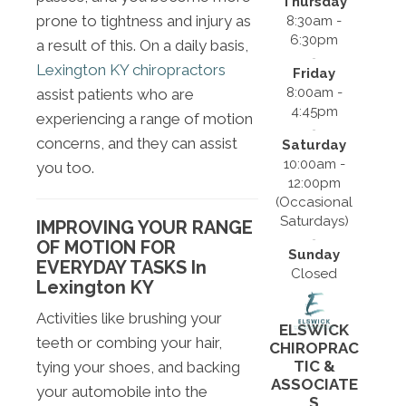
Thursday
prone to tightness and injury as
8:30am -
6:30pm
a result of this. On a daily basis,
Lexington KY chiropractors
Friday
8:00am -
assist patients who are
4:45pm
experiencing a range of motion
concerns, and they can assist
Saturday
10:00am -
you too.
12:00pm
(Occasional
Saturdays)
IMPROVING YOUR RANGE
OF MOTION FOR
Sunday
EVERYDAY TASKS In
Closed
Lexington KY
Activities like brushing your
ELSWICK
teeth or combing your hair,
CHIROPRAC
TIC &
tying your shoes, and backing
ASSOCIATE
your automobile into the
S