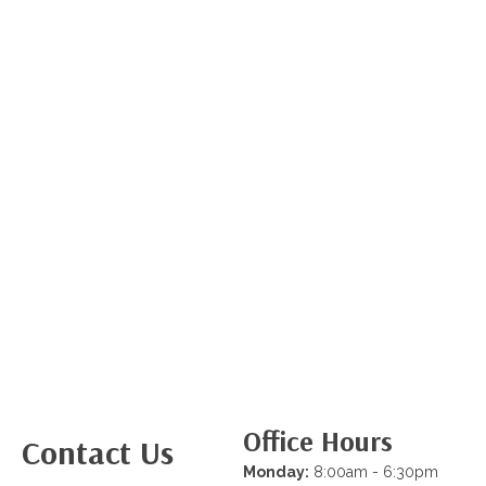
Office Hours
Contact Us
Monday:
8:00am - 6:30pm