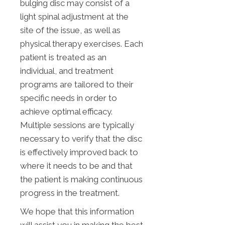
bulging disc may consist of a
light spinal adjustment at the
site of the issue, as well as
physical therapy exercises. Each
patient is treated as an
individual, and treatment
programs are tailored to their
specific needs in order to
achieve optimal efficacy.
Multiple sessions are typically
necessary to verify that the disc
is effectively improved back to
where it needs to be and that
the patient is making continuous
progress in the treatment.
We hope that this information