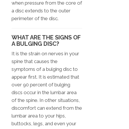
when pressure from the core of
a disc extends to the outer
perimeter of the disc.
WHAT ARE THE SIGNS OF
A BULGING DISC?
It is the strain on nerves in your
spine that causes the
symptoms of a bulging disc to
appear first. It is estimated that
over 90 percent of bulging
discs occur in the lumbar area
of the spine. In other situations,
discomfort can extend from the
lumbar area to your hips,
buttocks, legs, and even your