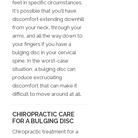
feet in specific circumstances.
It's possible that you'll have
discomfort extending downhill
from your neck, through your
arms, and all the way down to
your fingers if you have a
bulging disc in your cervical
spine. In the worst-case
situation, a bulging disc can
produce excruciating
discomfort that can make it
difficult to move around at all.
CHIROPRACTIC CARE
FOR A BULGING DISC
Chiropractic treatment for a