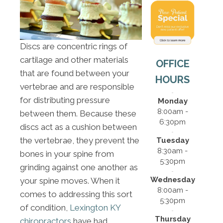
Discs are concentric rings of
cartilage and other materials
OFFICE
that are found between your
HOURS
vertebrae and are responsible
for distributing pressure
Monday
8:00am -
between them. Because these
6:30pm
discs act as a cushion between
the vertebrae, they prevent the
Tuesday
8:30am -
bones in your spine from
5:30pm
grinding against one another as
Wednesday
your spine moves. When it
8:00am -
comes to addressing this sort
5:30pm
of condition,
Lexington KY
Thursday
chiropractors
have had