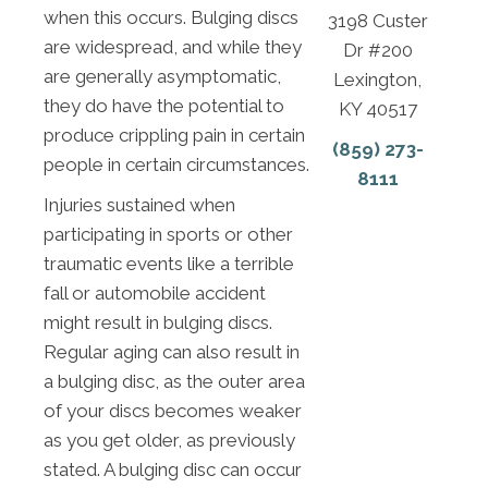
when this occurs. Bulging discs
3198 Custer
are widespread, and while they
Dr #200
are generally asymptomatic,
Lexington,
they do have the potential to
KY 40517
produce crippling pain in certain
(859) 273-
people in certain circumstances.
8111
Injuries sustained when
participating in sports or other
traumatic events like a terrible
fall or automobile accident
might result in bulging discs.
Regular aging can also result in
a bulging disc, as the outer area
of your discs becomes weaker
as you get older, as previously
stated. A bulging disc can occur