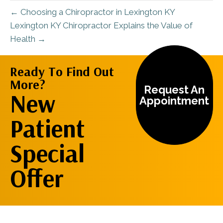
← Choosing a Chiropractor in Lexington KY
Lexington KY Chiropractor Explains the Value of
Health →
Ready To Find Out
More?
Request An
New
Appointment
Patient
Special
Offer