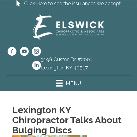
Click Here to see the insurances we accept
3198 Custer Dr #200 |
(859) 273-
Lexington KY 40517
8111
MENU
Lexington KY
Chiropractor Talks About
Bulging Discs