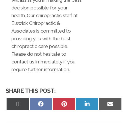
will assist you in making the best
decision possible for your
health. Our chiropractic staff at
Elswick Chiropractic &
Associates is committed to
providing you with the best
chiropractic care possible.
Please do not hesitate to
contact us immediately if you
require further information.
SHARE THIS POST:
Share
Share
Share
Share
Share
on
on
on
on
on
X
Facebook
Pinterest
LinkedIn
Email
(Twitter)