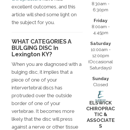
8:30am -
excellent outcomes, and this
6:30pm
article will shed some light on
Friday
the subject for you.
8:00am -
4:45pm
WHAT CATEGORIES A
Saturday
BULGING DISC In
10:00am -
Lexington KY?
12:00pm
(Occasional
When you are diagnosed with a
Saturdays)
bulging disc, it implies that a
Sunday
piece of one of your
Closed
intervertebral discs has
protruded over the outside
ELSWICK
border of one of your
CHIROPRAC
vertebrae. It becomes more
TIC &
likely that the disc will press
ASSOCIATE
S
against a nerve or other tissue