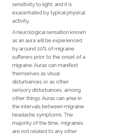
sensitivity to light, and it is
exacerbated by typical physical
activity.
A neurological sensation known
as an aura will be experienced
by around 20% of migraine
sufferers prior to the onset of a
migraine. Auras can manifest
themselves as visual
disturbances or as other
sensory disturbances, among
other things. Auras can arise in
the intervals between migraine
headache symptoms. The
majority of the time, migraines
are not related to any other