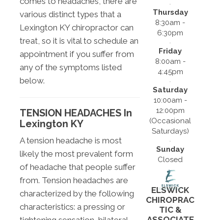
comes to headaches, there are
Thursday
various distinct types that a
8:30am -
Lexington KY chiropractor can
6:30pm
treat, so it is vital to schedule an
Friday
appointment if you suffer from
8:00am -
any of the symptoms listed
4:45pm
below.
Saturday
10:00am -
12:00pm
TENSION HEADACHES In
(Occasional
Lexington KY
Saturdays)
A tension headache is most
Sunday
likely the most prevalent form
Closed
of headache that people suffer
from. Tension headaches are
ELSWICK
characterized by the following
CHIROPRAC
characteristics: a pressing or
TIC &
ASSOCIATE