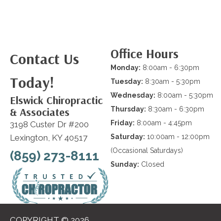
Office Hours
Contact Us
Monday:
8:00am - 6:30pm
Today!
Tuesday:
8:30am - 5:30pm
Wednesday:
8:00am - 5:30pm
Elswick Chiropractic
& Associates
Thursday:
8:30am - 6:30pm
Friday:
8:00am - 4:45pm
3198 Custer Dr #200
Lexington, KY 40517
Saturday:
10:00am - 12:00pm
(Occasional Saturdays)
(859) 273-8111
Sunday:
Closed
COPYRIGHT © 2026