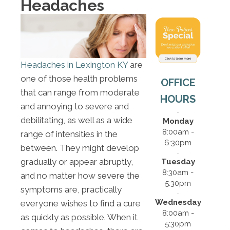
Headaches
Headaches in Lexington KY
are
one of those health problems
OFFICE
that can range from moderate
HOURS
and annoying to severe and
debilitating, as well as a wide
Monday
8:00am -
range of intensities in the
6:30pm
between. They might develop
gradually or appear abruptly,
Tuesday
8:30am -
and no matter how severe the
5:30pm
symptoms are, practically
Wednesday
everyone wishes to find a cure
8:00am -
as quickly as possible. When it
5:30pm