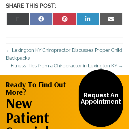
SHARE THIS POST:
Share
Share
Share
Share
Share
on
on
on
on
on
X
Facebook
Pinterest
LinkedIn
Email
(Twitter)
← Lexington KY Chiropractor Discusses Proper Child
Backpacks
Fitness Tips from a Chiropractor in Lexington KY →
Ready To Find Out
More?
Request An
New
Appointment
Patient