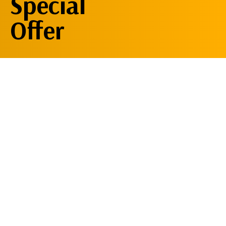
Special
Offer