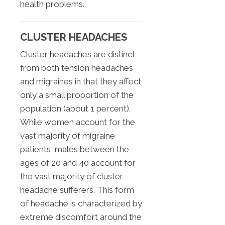
health problems.
CLUSTER HEADACHES
Cluster headaches are distinct
from both tension headaches
and migraines in that they affect
only a small proportion of the
population (about 1 percent).
While women account for the
vast majority of migraine
patients, males between the
ages of 20 and 40 account for
the vast majority of cluster
headache sufferers. This form
of headache is characterized by
extreme discomfort around the