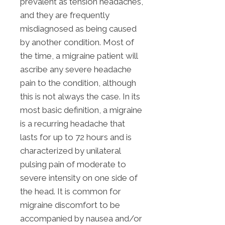
prevalent as tension headaches,
and they are frequently
misdiagnosed as being caused
by another condition. Most of
the time, a migraine patient will
ascribe any severe headache
pain to the condition, although
this is not always the case. In its
most basic definition, a migraine
is a recurring headache that
lasts for up to 72 hours and is
characterized by unilateral
pulsing pain of moderate to
severe intensity on one side of
the head. It is common for
migraine discomfort to be
accompanied by nausea and/or