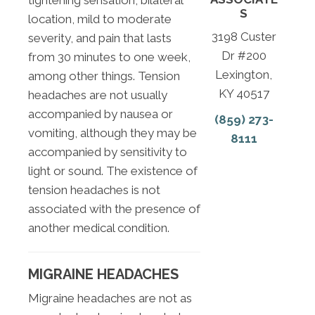
tightening sensation, bilateral
S
location, mild to moderate
3198 Custer
severity, and pain that lasts
Dr #200
from 30 minutes to one week,
Lexington,
among other things. Tension
KY 40517
headaches are not usually
accompanied by nausea or
(859) 273-
vomiting, although they may be
8111
accompanied by sensitivity to
light or sound. The existence of
tension headaches is not
associated with the presence of
another medical condition.
MIGRAINE HEADACHES
Migraine headaches are not as