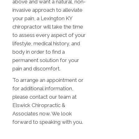
above and want a natural, non-
invasive approach to alleviate
your pain, a Lexington KY
chiropractor will take the time
to assess every aspect of your
lifestyle, medical history, and
body in order to find a
permanent solution for your
pain and discomfort.
To arrange an appointment or
for additional information,
please contact our team at
Elswick Chiropractic &
Associates now. We look
forward to speaking with you.