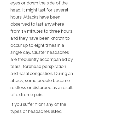
eyes or down the side of the
head. It might last for several
hours. Attacks have been
observed to last anywhere
from 15 minutes to three hours,
and they have been known to
occur up to eight times in a
single day. Cluster headaches
are frequently accompanied by
tears, forehead perspiration,
and nasal congestion. During an
attack, some people become
restless or disturbed as a result
of extreme pain.
If you suffer from any of the
types of headaches listed