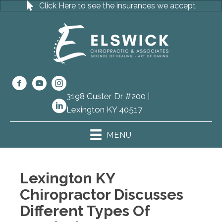
Click Here to see the insurances we accept
3198 Custer Dr #200 |
(859) 273-
Lexington KY 40517
8111
MENU
Lexington KY
Chiropractor Discusses
Different Types Of