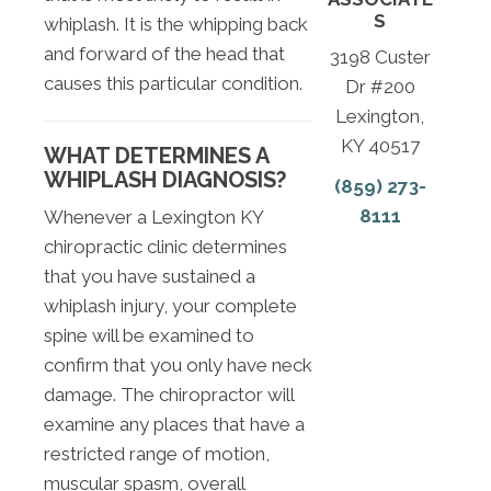
S
whiplash. It is the whipping back
and forward of the head that
3198 Custer
causes this particular condition.
Dr #200
Lexington,
KY 40517
WHAT DETERMINES A
WHIPLASH DIAGNOSIS?
(859) 273-
8111
Whenever a Lexington KY
chiropractic clinic determines
that you have sustained a
whiplash injury, your complete
spine will be examined to
confirm that you only have neck
damage. The chiropractor will
examine any places that have a
restricted range of motion,
muscular spasm, overall