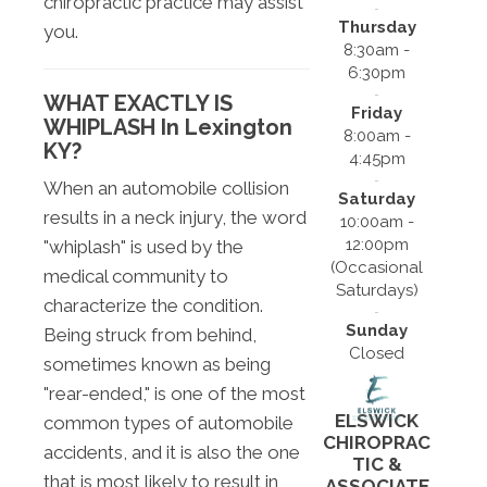
chiropractic practice may assist
Thursday
you.
8:30am -
6:30pm
WHAT EXACTLY IS
Friday
WHIPLASH In Lexington
8:00am -
KY?
4:45pm
When an automobile collision
Saturday
results in a neck injury, the word
10:00am -
12:00pm
"whiplash" is used by the
(Occasional
medical community to
Saturdays)
characterize the condition.
Sunday
Being struck from behind,
Closed
sometimes known as being
"rear-ended," is one of the most
ELSWICK
common types of automobile
CHIROPRAC
accidents, and it is also the one
TIC &
that is most likely to result in
ASSOCIATE