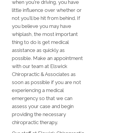
when you're driving, you have
little influence over whether or
not you'll be hit from behind. If
you believe you may have
whiplash, the most important
thing to do is get medical
assistance as quickly as
possible. Make an appointment
with our team at Elswick
Chiropractic & Associates as
soon as possible if you are not
experiencing a medical
emergency so that we can
assess your case and begin
providing the necessary
chiropractic therapy.