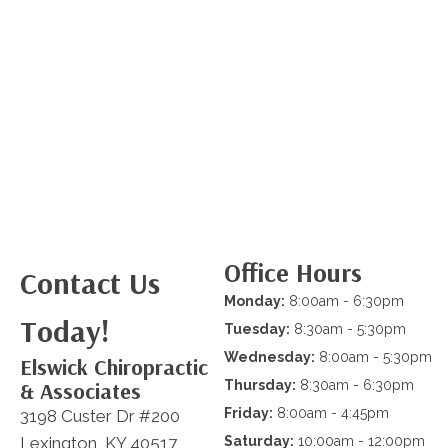
Office Hours
Contact Us
Monday:
8:00am - 6:30pm
Today!
Tuesday:
8:30am - 5:30pm
Wednesday:
8:00am - 5:30pm
Elswick Chiropractic
& Associates
Thursday:
8:30am - 6:30pm
Friday:
8:00am - 4:45pm
3198 Custer Dr #200
Lexington, KY 40517
Saturday:
10:00am - 12:00pm