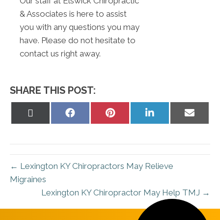
Our staff at Elswick Chiropractic
& Associates is here to assist
you with any questions you may
have. Please do not hesitate to
contact us right away.
SHARE THIS POST:
Share
Share
Share
Share
Share
on
on
on
on
on
X
Facebook
Pinterest
LinkedIn
Email
(Twitter)
← Lexington KY Chiropractors May Relieve
Migraines
Lexington KY Chiropractor May Help TMJ →