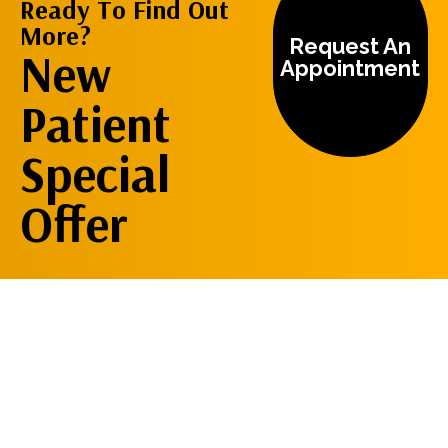
Ready To Find Out
More?
Request An
New
Appointment
Patient
Special
Offer