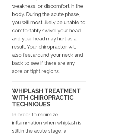
weakness, or discomfort in the
body. During the acute phase,
you will most likely be unable to
comfortably swivel your head
and your head may hurt as a
result. Your chiropractor will
also feel around your neck and
back to see if there are any
sore or tight regions.
WHIPLASH TREATMENT
WITH CHIROPRACTIC
TECHNIQUES
In order to minimize
inflammation when whiplash is
still in the acute stage, a