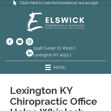
Click Here to see the insurances we accept
3198 Custer Dr #200 |
(859) 273-
Lexington KY 40517
8111
MENU
Lexington KY
Chiropractic Office