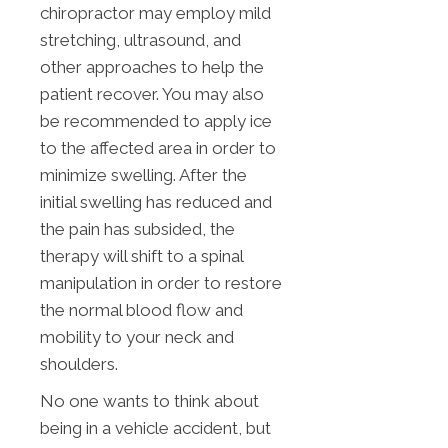
chiropractor may employ mild
stretching, ultrasound, and
other approaches to help the
patient recover. You may also
be recommended to apply ice
to the affected area in order to
minimize swelling. After the
initial swelling has reduced and
the pain has subsided, the
therapy will shift to a spinal
manipulation in order to restore
the normal blood flow and
mobility to your neck and
shoulders.
No one wants to think about
being in a vehicle accident, but