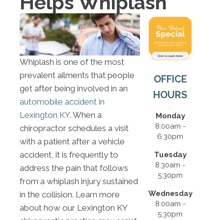
Helps Whiplash
Whiplash is one of the most
prevalent ailments that people
OFFICE
get after being involved in an
HOURS
automobile accident in
Lexington KY
. When a
Monday
8:00am -
chiropractor schedules a visit
6:30pm
with a patient after a vehicle
accident, it is frequently to
Tuesday
8:30am -
address the pain that follows
5:30pm
from a whiplash injury sustained
Wednesday
in the collision. Learn more
8:00am -
about how our Lexington KY
5:30pm