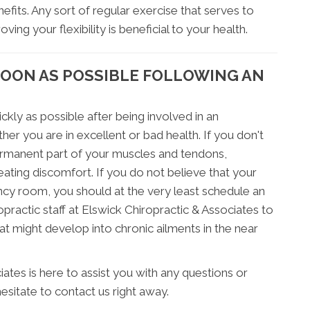
efits. Any sort of regular exercise that serves to
ing your flexibility is beneficial to your health.
SOON AS POSSIBLE FOLLOWING AN
ckly as possible after being involved in an
er you are in excellent or bad health. If you don't
ermanent part of your muscles and tendons,
ating discomfort. If you do not believe that your
ency room, you should at the very least schedule an
ractic staff at Elswick Chiropractic & Associates to
hat might develop into chronic ailments in the near
iates is here to assist you with any questions or
sitate to contact us right away.