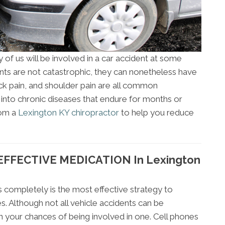
y of us will be involved in a car accident at some
ents are not catastrophic, they can nonetheless have
k pain, and shoulder pain are all common
 into chronic diseases that endure for months or
rom a
Lexington KY chiropractor
to help you reduce
FFECTIVE MEDICATION In Lexington
 completely is the most effective strategy to
s. Although not all vehicle accidents can be
 your chances of being involved in one. Cell phones