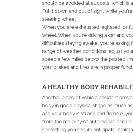
should be avoided at all costs, which is 
Put it down and out of sight while you'r
steering wheel.
When you are exhausted, agitated, or fur
wheel. When you're driving a car and yo
difficulties staying awake, you're asking 
range of weather conditions, adjust your
speed a few miles below the posted limi
your brakes and tires are in proper funct
A HEALTHY BODY REHABILI
Another piece of vehicle accident preven
body in good physical shape as much as po
and your body is strong and flexible, yo
from the majority of automobile accident
something you should anticipate, maintai