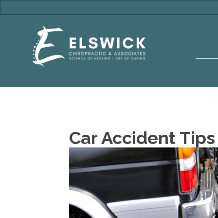
Car Accident Tips