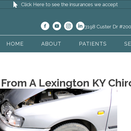
Click Here to see the insurances we accept
3198 Custer Dr #200
HOME
ABOUT
PATIENTS
S
 From A Lexington KY Chir