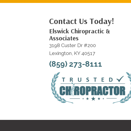
Contact Us Today!
Elswick Chiropractic &
Associates
3198 Custer Dr #200
Lexington, KY 40517
(859) 273-8111