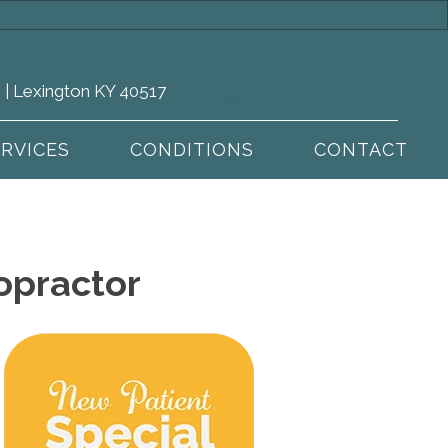
 | Lexington KY 40517
(859) 273-8111
ERVICES
CONDITIONS
CONTACT
opractor