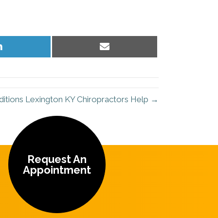
Share
Share
on
on
LinkedIn
Email
tions Lexington KY Chiropractors Help →
Request An
Appointment