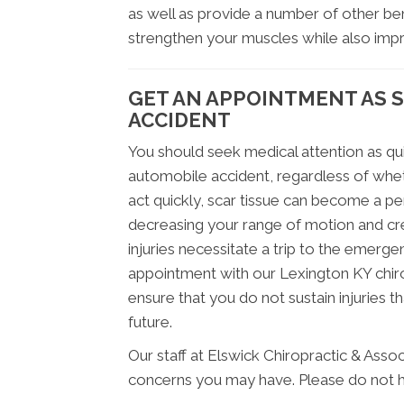
as well as provide a number of other ben
strengthen your muscles while also improv
GET AN APPOINTMENT AS 
ACCIDENT
You should seek medical attention as qui
automobile accident, regardless of wheth
act quickly, scar tissue can become a p
decreasing your range of motion and cre
injuries necessitate a trip to the emerg
appointment with our Lexington KY chirop
ensure that you do not sustain injuries t
future.
Our staff at Elswick Chiropractic & Assoc
concerns you may have. Please do not he