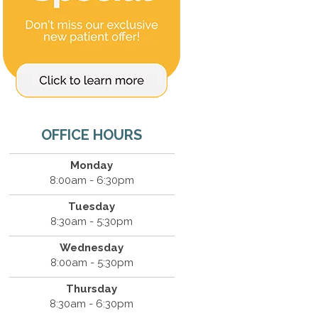
OFFICE HOURS
Monday
8:00am - 6:30pm
Tuesday
8:30am - 5:30pm
Wednesday
8:00am - 5:30pm
Thursday
8:30am - 6:30pm