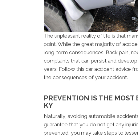
The unpleasant reality of life is that man
point. While the great majority of accid
long-term consequences. Back pain, nec
complaints that can persist and develop
years. Follow this car accident advice f
the consequences of your accident.
PREVENTION IS THE MOST E
KY
Naturally, avoiding automobile accidents
guarantee that you do not get any injurie
prevented, you may take steps to lessen