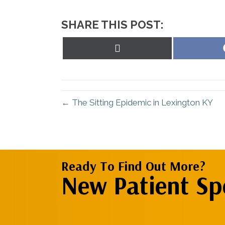
SHARE THIS POST:
Share
on
X
(Twitter)
← The Sitting Epidemic in Lexington KY
Ready To Find Out More?
New Patient Spe