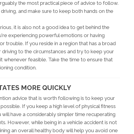
arguably the most practical piece of advice to follow.
e driving, and make sure to keep both hands on the
ious, it is also not a good idea to get behind the
u're experiencing powerful emotions or having
for trouble. If you reside in a region that has a broad
 driving to the circumstances and try to keep your
t whenever feasible. Take the time to ensure that
ioning condition.
TATES MORE QUICKLY
tion advice that is worth following is to keep your
ssible. If you keep a high level of physical fitness
u will have a considerably simpler time recuperating
s. However, while being in a vehicle accident is not
ning an overall healthy body will help you avoid one