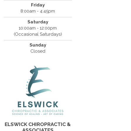
Friday
8:00am - 4:45pm
Saturday
10:00am - 12:00pm
(Occasional Saturdays)
Sunday
Closed
ELSWICK CHIROPRACTIC &
ASSOCIATES