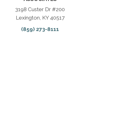
3198 Custer Dr #200
Lexington, KY 40517
(859) 273-8111