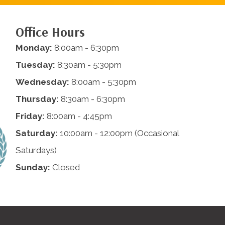
Office Hours
Monday:
8:00am - 6:30pm
Tuesday:
8:30am - 5:30pm
Wednesday:
8:00am - 5:30pm
Thursday:
8:30am - 6:30pm
Friday:
8:00am - 4:45pm
Saturday:
10:00am - 12:00pm (Occasional
Saturdays)
Sunday:
Closed