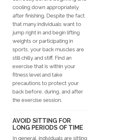
cooling down appropriately
after finishing. Despite the fact
that many individuals want to
jump right in and begin lifting
weights or participating in
sports, your back muscles are
still chilly and stiff. Find an
exercise that is within your
fitness level and take
precautions to protect your
back before, during, and after
the exercise session.
AVOID SITTING FOR
LONG PERIODS OF TIME
In general, individuals are sitting