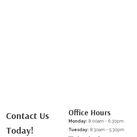
Office Hours
Contact Us
Monday:
8:00am - 6:30pm
Today!
Tuesday:
8:30am - 5:30pm