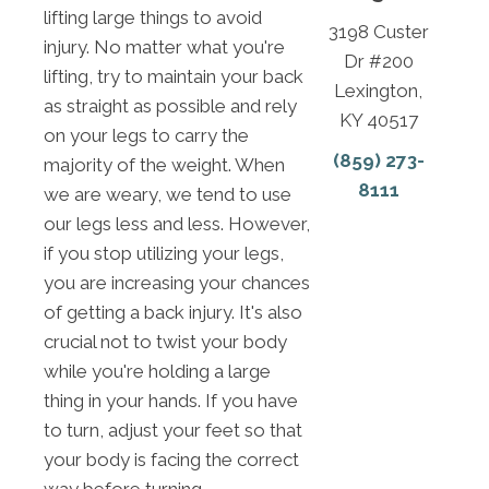
lifting large things to avoid
3198 Custer
injury. No matter what you're
Dr #200
lifting, try to maintain your back
Lexington,
as straight as possible and rely
KY 40517
on your legs to carry the
(859) 273-
majority of the weight. When
8111
we are weary, we tend to use
our legs less and less. However,
if you stop utilizing your legs,
you are increasing your chances
of getting a back injury. It's also
crucial not to twist your body
while you're holding a large
thing in your hands. If you have
to turn, adjust your feet so that
your body is facing the correct