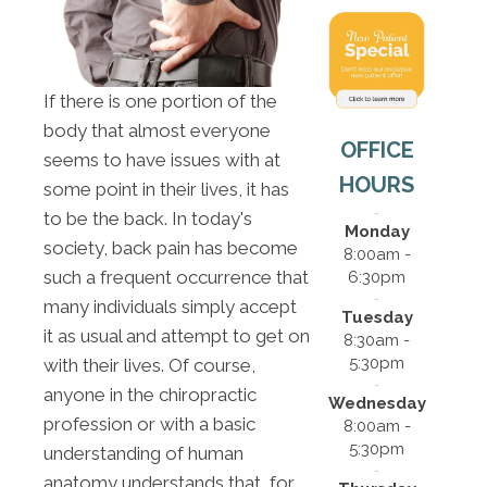
If there is one portion of the
body that almost everyone
OFFICE
seems to have issues with at
HOURS
some point in their lives, it has
to be the back. In today's
Monday
society, back pain has become
8:00am -
such a frequent occurrence that
6:30pm
many individuals simply accept
Tuesday
it as usual and attempt to get on
8:30am -
5:30pm
with their lives. Of course,
anyone in the chiropractic
Wednesday
profession or with a basic
8:00am -
5:30pm
understanding of human
anatomy understands that, for