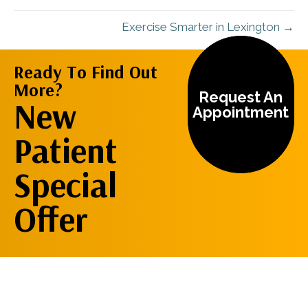
Exercise Smarter in Lexington →
Ready To Find Out
More?
Request An
New
Appointment
Patient
Special
Offer