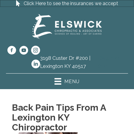
Click Here to see the insurances we accept
3198 Custer Dr #200 |
(859) 273-
Lexington KY 40517
8111
MENU
Back Pain Tips From A
Lexington KY
Chiropractor