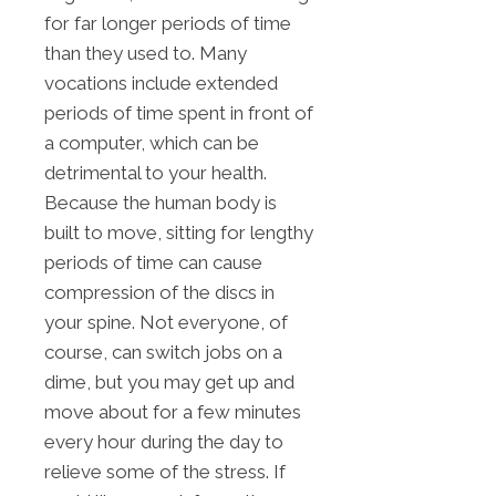
for far longer periods of time
than they used to. Many
vocations include extended
periods of time spent in front of
a computer, which can be
detrimental to your health.
Because the human body is
built to move, sitting for lengthy
periods of time can cause
compression of the discs in
your spine. Not everyone, of
course, can switch jobs on a
dime, but you may get up and
move about for a few minutes
every hour during the day to
relieve some of the stress. If