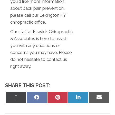
you'd like more information
about back pain prevention,
please call our Lexington KY
chiropractic office.
Our staff at Elswick Chiropractic
& Associates is here to assist
you with any questions or
concerns you may have. Please
do not hesitate to contact us
right away.
SHARE THIS POST:
Share
Share
Share
Share
Share
on
on
on
on
on
X
Facebook
Pinterest
LinkedIn
Email
(Twitter)