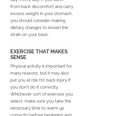
from back discomfort and carry
excess weight in your stomach,
you should consider making
dietary changes to lessen the
strain on your back.
EXERCISE THAT MAKES
SENSE
Physical activity is important for
many reasons, but it may also
put you at risk for back injury if
you don't do it correctly.
Whichever sort of exercise you
select, make sure you take the
necessary time to warm up
correctly before beginning and