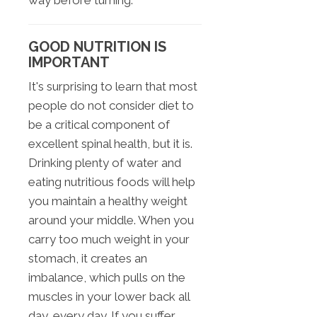
way before turning.
GOOD NUTRITION IS
IMPORTANT
It's surprising to learn that most
people do not consider diet to
be a critical component of
excellent spinal health, but it is.
Drinking plenty of water and
eating nutritious foods will help
you maintain a healthy weight
around your middle. When you
carry too much weight in your
stomach, it creates an
imbalance, which pulls on the
muscles in your lower back all
day, every day. If you suffer