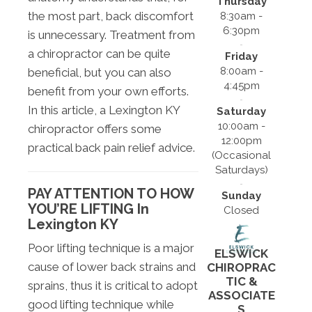
Thursday
the most part, back discomfort
8:30am -
6:30pm
is unnecessary. Treatment from
a chiropractor can be quite
Friday
8:00am -
beneficial, but you can also
4:45pm
benefit from your own efforts.
In this article, a Lexington KY
Saturday
10:00am -
chiropractor offers some
12:00pm
practical back pain relief advice.
(Occasional
Saturdays)
PAY ATTENTION TO HOW
Sunday
YOU’RE LIFTING In
Closed
Lexington KY
Poor lifting technique is a major
ELSWICK
cause of lower back strains and
CHIROPRAC
TIC &
sprains, thus it is critical to adopt
ASSOCIATE
good lifting technique while
S